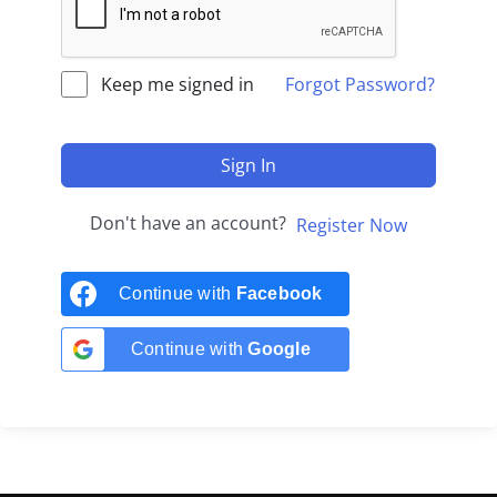
Keep me signed in
Forgot Password?
Sign In
Don't have an account?
Register Now
Continue with
Facebook
Continue with
Google