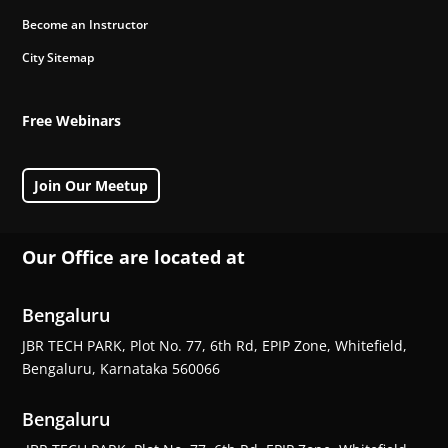
Become an Instructor
City Sitemap
Free Webinars
Join Our Meetup
Our Office are located at
Bengaluru
JBR TECH PARK, Plot No. 77, 6th Rd, EPIP Zone, Whitefield,
Bengaluru, Karnataka 560066
Bengaluru