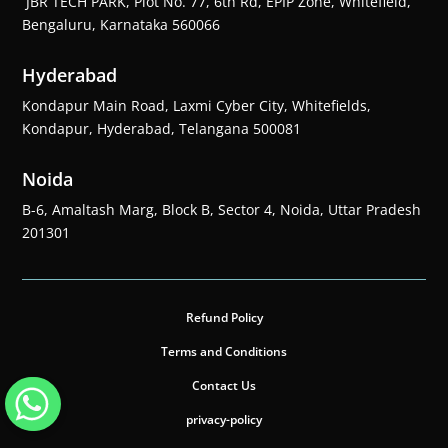
JBR TECH PARK, Plot No. 77, 6th Rd, EPIP Zone, Whitefield,
Bengaluru, Karnataka 560066
Hyderabad
Kondapur Main Road, Laxmi Cyber City, Whitefields,
Kondapur, Hyderabad, Telangana 500081
Noida
B-6, Amaltash Marg, Block B, Sector 4, Noida, Uttar Pradesh
201301
Refund Policy
Terms and Conditions
Contact Us
privacy-policy