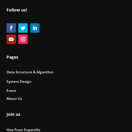
Follow us!
Pages
Data Structure & Algorithm
System Design
Event
About Us
Join us
Hire From Expertifie