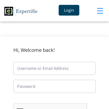
Login
Hi, Welcome back!