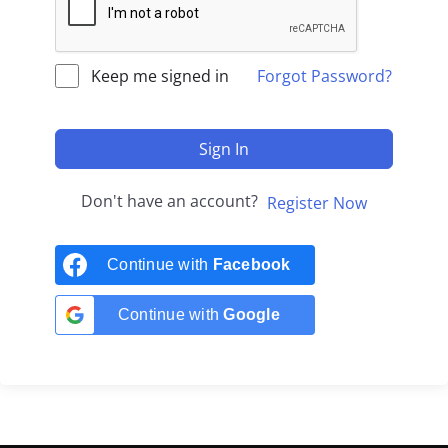
Keep me signed in
Forgot Password?
Sign In
Don't have an account?
Register Now
Continue with
Facebook
Continue with
Google