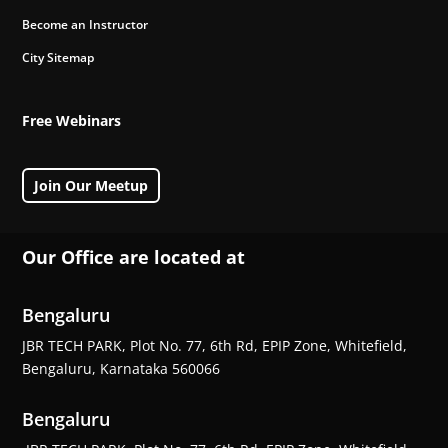
Become an Instructor
City Sitemap
Free Webinars
Join Our Meetup
Our Office are located at
Bengaluru
JBR TECH PARK, Plot No. 77, 6th Rd, EPIP Zone, Whitefield,
Bengaluru, Karnataka 560066
Bengaluru