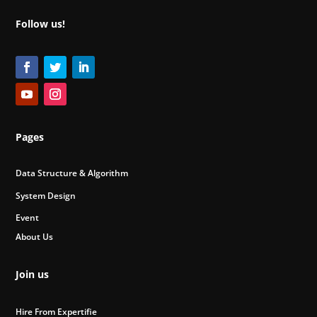
Follow us!
Pages
Data Structure & Algorithm
System Design
Event
About Us
Join us
Hire From Expertifie