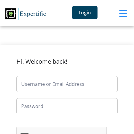
Login
Hi, Welcome back!