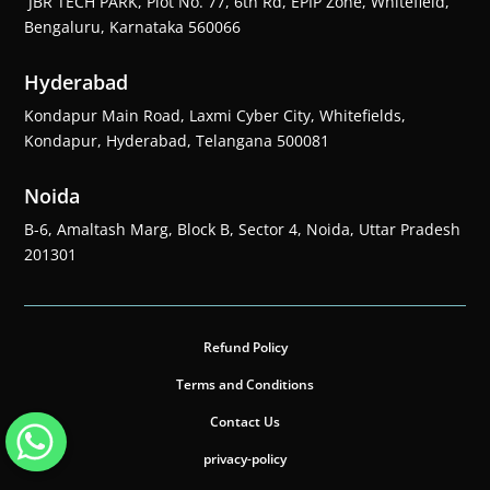
JBR TECH PARK, Plot No. 77, 6th Rd, EPIP Zone, Whitefield,
Bengaluru, Karnataka 560066
Hyderabad
Kondapur Main Road, Laxmi Cyber City, Whitefields,
Kondapur, Hyderabad, Telangana 500081
Noida
B-6, Amaltash Marg, Block B, Sector 4, Noida, Uttar Pradesh
201301
Refund Policy
Terms and Conditions
Contact Us
privacy-policy