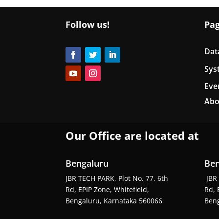
Follow us!
Pa
Dat
Sys
Eve
Abo
Our Office are located at
Bengaluru
Ben
JBR TECH PARK, Plot No. 77, 6th
JBR 
Rd, EPIP Zone, Whitefield,
Rd, 
Bengaluru, Karnataka 560066
Beng