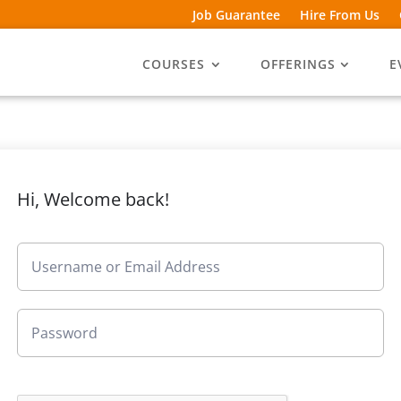
Job Guarantee
Hire From Us
COURSES
OFFERINGS
E
Hi, Welcome back!