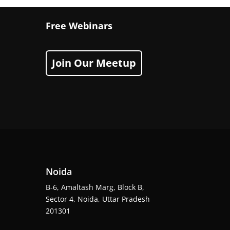
Free Webinars
Join Our Meetup
Noida
B-6, Amaltash Marg, Block B,
Sector 4, Noida, Uttar Pradesh
201301