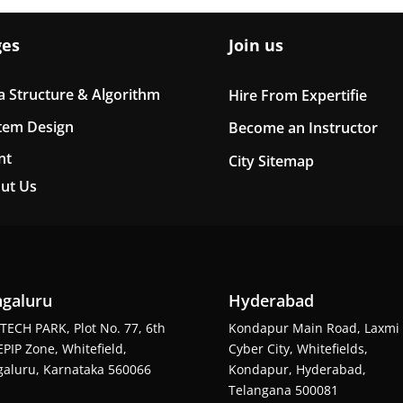
ges
Join us
a Structure & Algorithm
Hire From Expertifie
tem Design
Become an Instructor
nt
City Sitemap
ut Us
galuru
Hyderabad
TECH PARK, Plot No. 77, 6th
Kondapur Main Road, Laxmi
EPIP Zone, Whitefield,
Cyber City, Whitefields,
aluru, Karnataka 560066
Kondapur, Hyderabad,
Telangana 500081