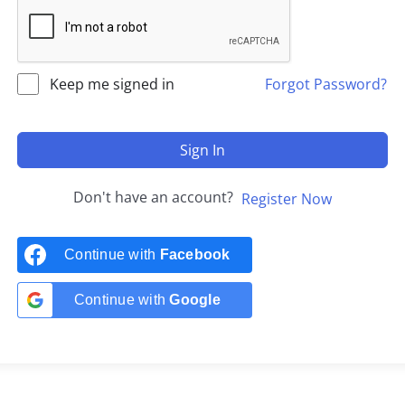
Keep me signed in
Forgot Password?
Sign In
Don't have an account?
Register Now
Continue with
Facebook
Continue with
Google