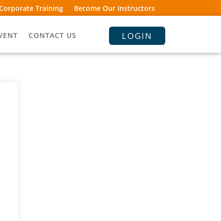
Corporate Training
Become Our Instructors
LOGIN
VENT
CONTACT US