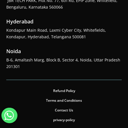
JBR TECH PARK, Plot No. 77, 6th Rd, EPIP Zone, Whitefield,
Bengaluru, Karnataka 560066
Hyderabad
Kondapur Main Road, Laxmi Cyber City, Whitefields,
Kondapur, Hyderabad, Telangana 500081
Noida
B-6, Amaltash Marg, Block B, Sector 4, Noida, Uttar Pradesh
201301
Refund Policy
Terms and Conditions
Contact Us
privacy-policy