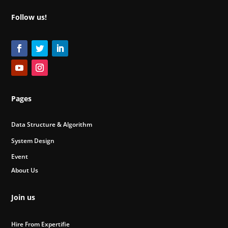
Follow us!
Pages
Data Structure & Algorithm
System Design
Event
About Us
Join us
Hire From Expertifie