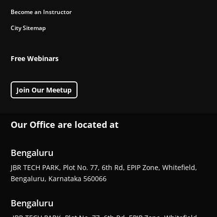
Become an Instructor
City Sitemap
Free Webinars
Join Our Meetup
Our Office are located at
Bengaluru
JBR TECH PARK, Plot No. 77, 6th Rd, EPIP Zone, Whitefield,
Bengaluru, Karnataka 560066
Bengaluru