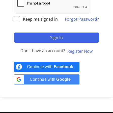
Keep me signed in
Forgot Password?
Sign In
Don't have an account?
Register Now
Continue with
Facebook
Continue with
Google