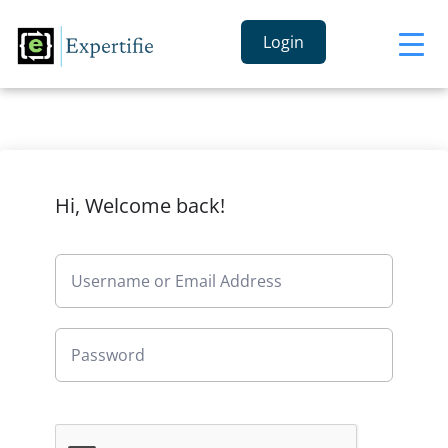
Login
Hi, Welcome back!