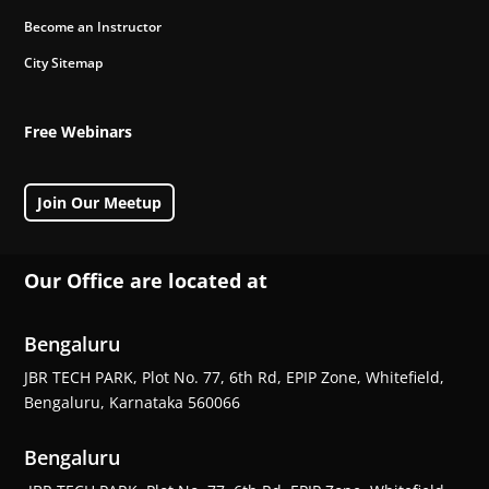
Become an Instructor
City Sitemap
Free Webinars
Join Our Meetup
Our Office are located at
Bengaluru
JBR TECH PARK, Plot No. 77, 6th Rd, EPIP Zone, Whitefield,
Bengaluru, Karnataka 560066
Bengaluru