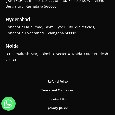
JBR TECH PARK, Plot No. 77, 6th Rd, EPIP Zone, Whitefield,
Bengaluru, Karnataka 560066
Hyderabad
Kondapur Main Road, Laxmi Cyber City, Whitefields,
Kondapur, Hyderabad, Telangana 500081
Noida
B-6, Amaltash Marg, Block B, Sector 4, Noida, Uttar Pradesh
201301
Refund Policy
Terms and Conditions
Contact Us
privacy-policy