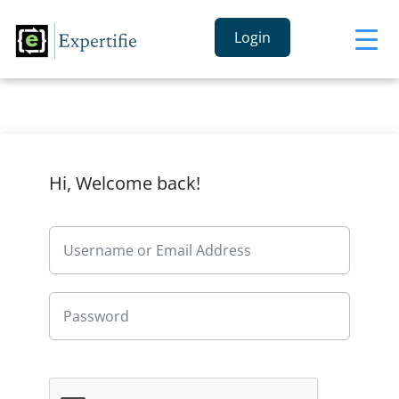
Login
Hi, Welcome back!