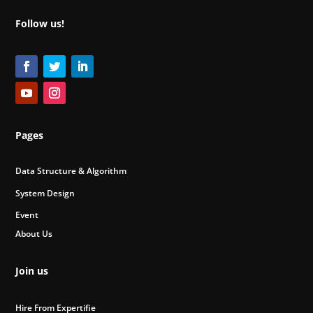
Follow us!
Pages
Data Structure & Algorithm
System Design
Event
About Us
Join us
Hire From Expertifie