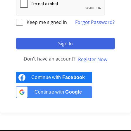
Keep me signed in
Forgot Password?
Sign In
Don't have an account?
Register Now
Continue with
Facebook
Continue with
Google