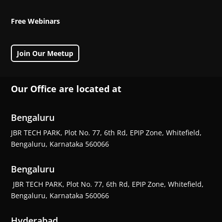
Free Webinars
Join Our Meetup
Our Office are located at
Bengaluru
JBR TECH PARK, Plot No. 77, 6th Rd, EPIP Zone, Whitefield,
Bengaluru, Karnataka 560066
Bengaluru
JBR TECH PARK, Plot No. 77, 6th Rd, EPIP Zone, Whitefield,
Bengaluru, Karnataka 560066
Hyderabad