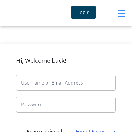
Login
Hi, Welcome back!
Keep me signed in
Forgot Password?