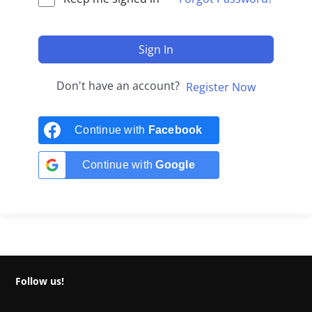
Sign In
Don't have an account?
Register Now
Continue with
Facebook
Continue with
Google
Follow us!