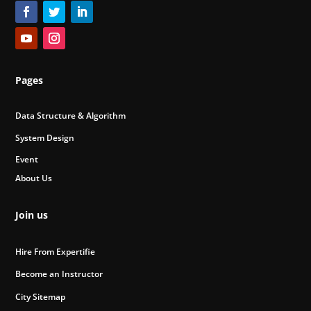
Pages
Data Structure & Algorithm
System Design
Event
About Us
Join us
Hire From Expertifie
Become an Instructor
City Sitemap