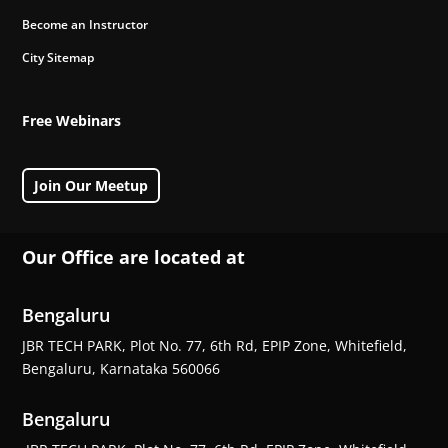
Become an Instructor
City Sitemap
Free Webinars
Join Our Meetup
Our Office are located at
Bengaluru
JBR TECH PARK, Plot No. 77, 6th Rd, EPIP Zone, Whitefield,
Bengaluru, Karnataka 560066
Bengaluru