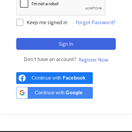
Keep me signed in
Forgot Password?
Sign In
Don't have an account?
Register Now
Continue with
Facebook
Continue with
Google