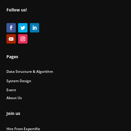
Follow us!
Pages
Data Structure & Algorithm
System Design
Event
About Us
Join us
Hire From Expertifie