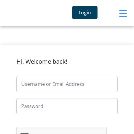
Login
Hi, Welcome back!