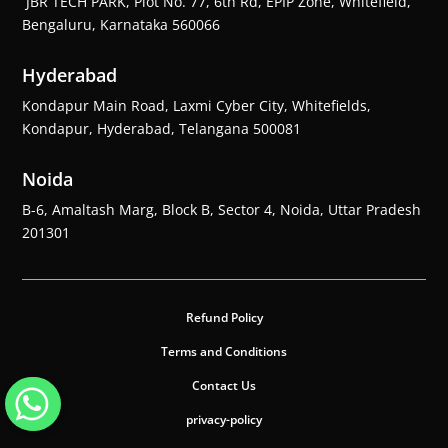
JBR TECH PARK, Plot No. 77, 6th Rd, EPIP Zone, Whitefield,
Bengaluru, Karnataka 560066
Hyderabad
Kondapur Main Road, Laxmi Cyber City, Whitefields,
Kondapur, Hyderabad, Telangana 500081
Noida
B-6, Amaltash Marg, Block B, Sector 4, Noida, Uttar Pradesh
201301
Refund Policy
Terms and Conditions
Contact Us
privacy-policy