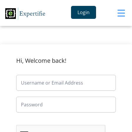
Login
Hi, Welcome back!