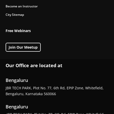
Become an Instructor
City Sitemap
Free Webinars
Join Our Meetup
Our Office are located at
Bengaluru
JBR TECH PARK, Plot No. 77, 6th Rd, EPIP Zone, Whitefield,
Bengaluru, Karnataka 560066
Bengaluru