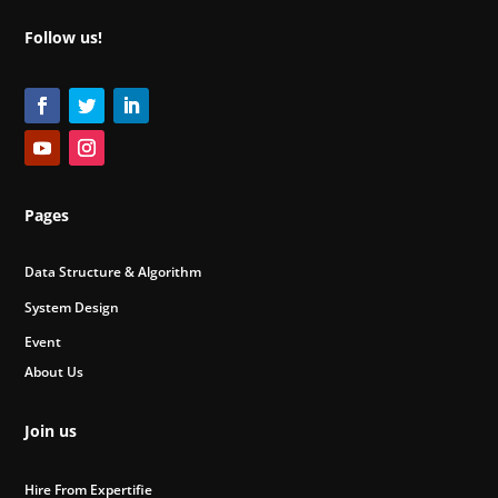
Follow us!
Pages
Data Structure & Algorithm
System Design
Event
About Us
Join us
Hire From Expertifie