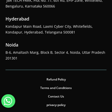
JBR TECH PARK, Plot No. 77, 6th Rd, EPIP Zone, Whitefield,
Bengaluru, Karnataka 560066
Hyderabad
Kondapur Main Road, Laxmi Cyber City, Whitefields,
Kondapur, Hyderabad, Telangana 500081
Noida
B-6, Amaltash Marg, Block B, Sector 4, Noida, Uttar Pradesh
201301
Refund Policy
Terms and Conditions
Contact Us
privacy-policy