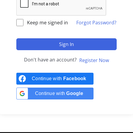
Keep me signed in
Forgot Password?
Sign In
Don't have an account?
Register Now
Continue with
Facebook
Continue with
Google