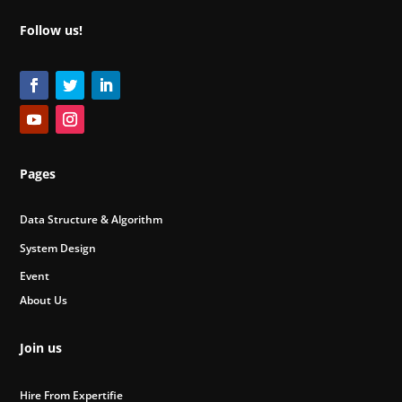
Follow us!
Pages
Data Structure & Algorithm
System Design
Event
About Us
Join us
Hire From Expertifie