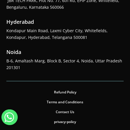
JBR TECH PARK, Plot No. 77, 6th Rd, EPIP Zone, Whitefield,
Bengaluru, Karnataka 560066
Hyderabad
Kondapur Main Road, Laxmi Cyber City, Whitefields,
Kondapur, Hyderabad, Telangana 500081
Noida
B-6, Amaltash Marg, Block B, Sector 4, Noida, Uttar Pradesh
201301
Refund Policy
Terms and Conditions
Contact Us
privacy-policy