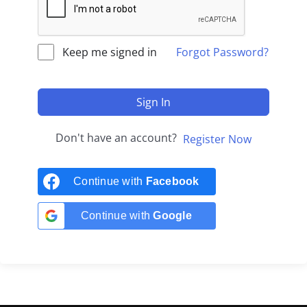
Keep me signed in
Forgot Password?
Sign In
Don't have an account?
Register Now
Continue with
Facebook
Continue with
Google