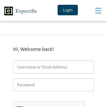
Login
Hi, Welcome back!