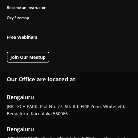
Become an Instructor
City Sitemap
Free Webinars
Join Our Meetup
Our Office are located at
Bengaluru
JBR TECH PARK, Plot No. 77, 6th Rd, EPIP Zone, Whitefield,
Bengaluru, Karnataka 560066
Bengaluru