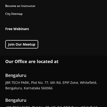
Become an Instructor
City Sitemap
Free Webinars
Join Our Meetup
Our Office are located at
Bengaluru
JBR TECH PARK, Plot No. 77, 6th Rd, EPIP Zone, Whitefield,
Bengaluru, Karnataka 560066
Bengaluru