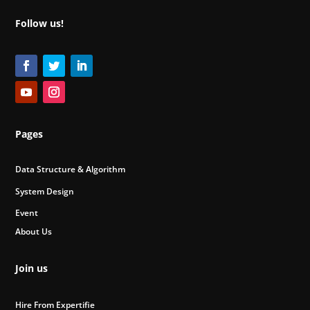
Follow us!
Pages
Data Structure & Algorithm
System Design
Event
About Us
Join us
Hire From Expertifie