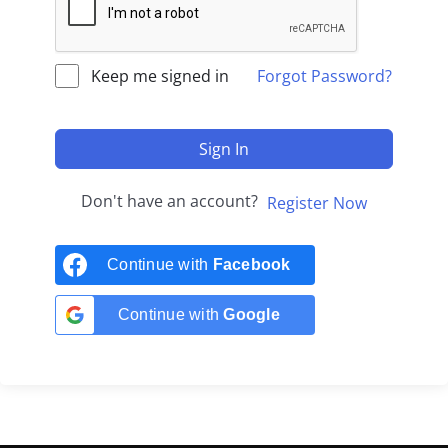
Keep me signed in
Forgot Password?
Sign In
Don't have an account?
Register Now
Continue with
Facebook
Continue with
Google