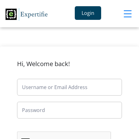
Login
Hi, Welcome back!