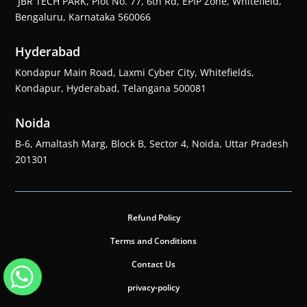
JBR TECH PARK, Plot No. 77, 6th Rd, EPIP Zone, Whitefield,
Bengaluru, Karnataka 560066
Hyderabad
Kondapur Main Road, Laxmi Cyber City, Whitefields,
Kondapur, Hyderabad, Telangana 500081
Noida
B-6, Amaltash Marg, Block B, Sector 4, Noida, Uttar Pradesh
201301
Refund Policy
Terms and Conditions
Contact Us
privacy-policy