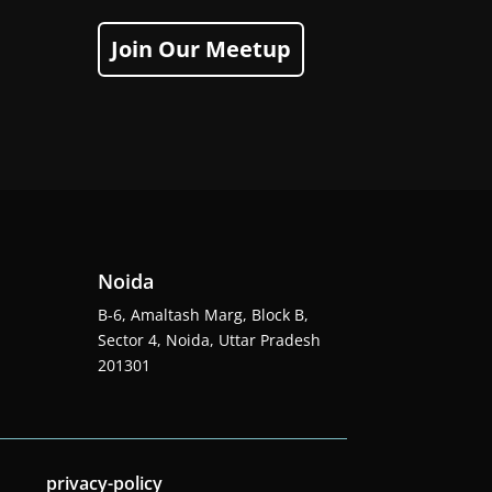
Join Our Meetup
Noida
B-6, Amaltash Marg, Block B,
Sector 4, Noida, Uttar Pradesh
201301
privacy-policy