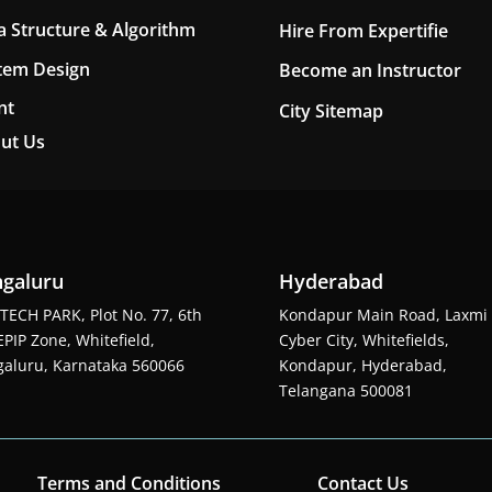
a Structure & Algorithm
Hire From Expertifie
tem Design
Become an Instructor
nt
City Sitemap
ut Us
galuru
Hyderabad
TECH PARK, Plot No. 77, 6th
Kondapur Main Road, Laxmi
EPIP Zone, Whitefield,
Cyber City, Whitefields,
aluru, Karnataka 560066
Kondapur, Hyderabad,
Telangana 500081
Terms and Conditions
Contact Us