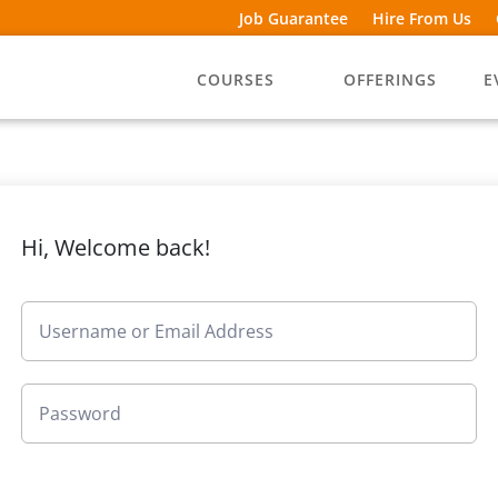
Job Guarantee
Hire From Us
COURSES
OFFERINGS
E
Hi, Welcome back!