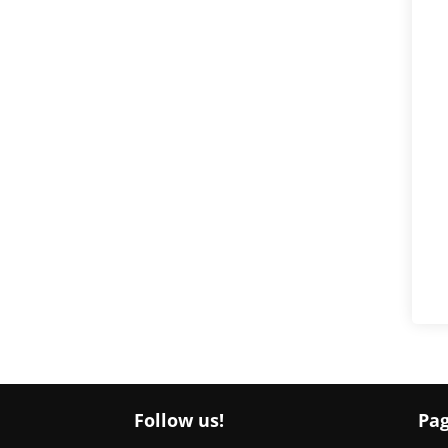
Follow us!
Pa