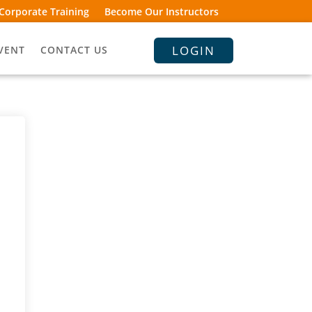
Corporate Training
Become Our Instructors
LOGIN
VENT
CONTACT US