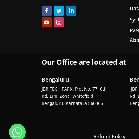
Dat
Sys
Eve
Abo
Our Office are located at
Bengaluru
Ben
JBR TECH PARK, Plot No. 77, 6th
JBR 
Rd, EPIP Zone, Whitefield,
Rd, 
Bengaluru, Karnataka 560066
Beng
Refund Policy