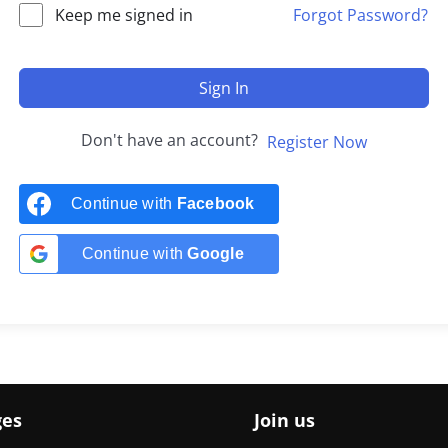
Keep me signed in
Forgot Password?
Sign In
Don't have an account?
Register Now
Continue with
Facebook
Continue with
Google
ges
Join us