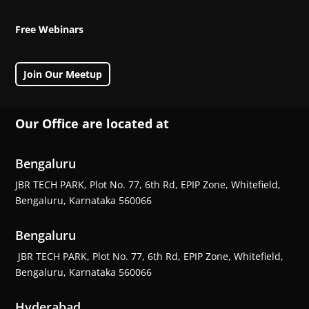
Free Webinars
Join Our Meetup
Our Office are located at
Bengaluru
JBR TECH PARK, Plot No. 77, 6th Rd, EPIP Zone, Whitefield,
Bengaluru, Karnataka 560066
Bengaluru
JBR TECH PARK, Plot No. 77, 6th Rd, EPIP Zone, Whitefield,
Bengaluru, Karnataka 560066
Hyderabad