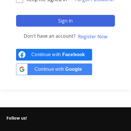
Sign In
Don't have an account?
Register Now
Continue with
Facebook
Continue with
Google
Follow us!