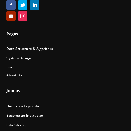
Pages
Data Structure & Algorithm
System Design
Event
About Us
Join us
Hire From Expertifie
Become an Instructor
City Sitemap