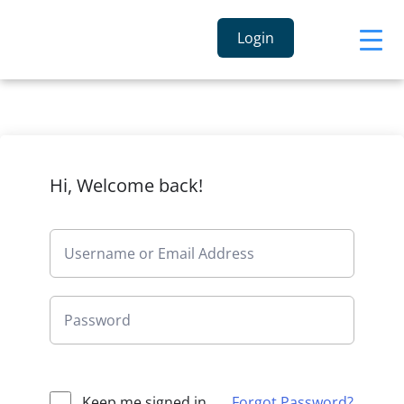
Login
Hi, Welcome back!
Keep me signed in
Forgot Password?