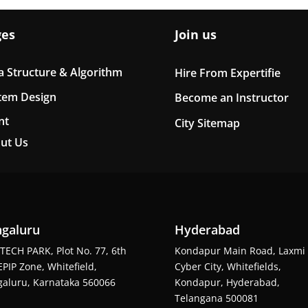
ges
Join us
a Structure & Algorithm
Hire From Expertifie
tem Design
Become an Instructor
nt
City Sitemap
ut Us
galuru
Hyderabad
TECH PARK, Plot No. 77, 6th
Kondapur Main Road, Laxmi
EPIP Zone, Whitefield,
Cyber City, Whitefields,
aluru, Karnataka 560066
Kondapur, Hyderabad,
Telangana 500081