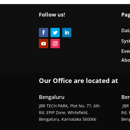
Follow us!
Pa
Dat
Sys
Eve
Abo
Our Office are located at
Bengaluru
Ben
JBR TECH PARK, Plot No. 77, 6th
JBR 
Rd, EPIP Zone, Whitefield,
Rd, 
Bengaluru, Karnataka 560066
Beng