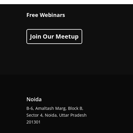
Free Webinars
Join Our Meetup
Noida
B-6, Amaltash Marg, Block B,
Sector 4, Noida, Uttar Pradesh
201301