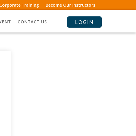
Corporate Training
Become Our Instructors
LOGIN
VENT
CONTACT US