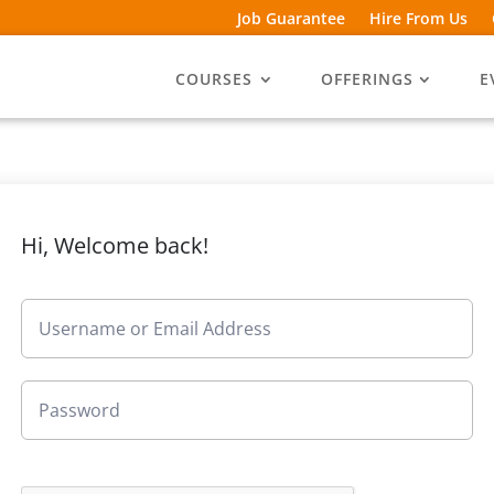
Job Guarantee
Hire From Us
COURSES
OFFERINGS
E
Hi, Welcome back!