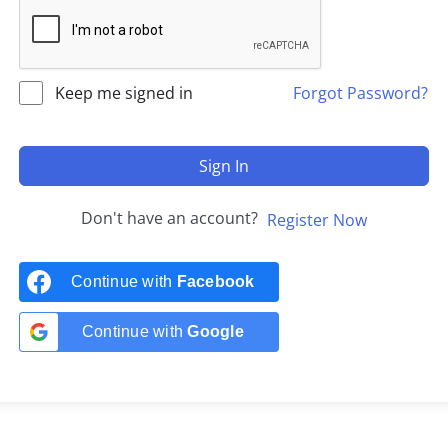
Keep me signed in
Forgot Password?
Sign In
Don't have an account?
Register Now
Continue with
Facebook
Continue with
Google