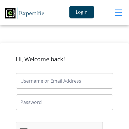
Login
Hi, Welcome back!