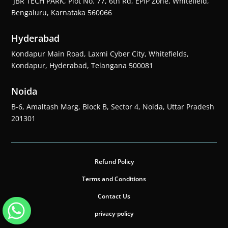
JBR TECH PARK, Plot No. 77, 6th Rd, EPIP Zone, Whitefield,
Bengaluru, Karnataka 560066
Hyderabad
Kondapur Main Road, Laxmi Cyber City, Whitefields,
Kondapur, Hyderabad, Telangana 500081
Noida
B-6, Amaltash Marg, Block B, Sector 4, Noida, Uttar Pradesh
201301
Refund Policy
Terms and Conditions
Contact Us
privacy-policy