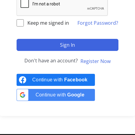
Keep me signed in
Forgot Password?
Sign In
Don't have an account?
Register Now
Continue with
Facebook
Continue with
Google