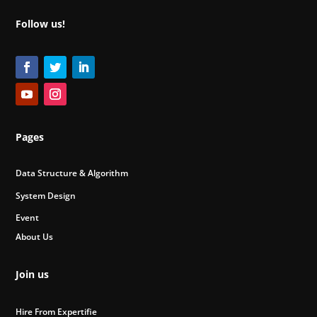
Follow us!
Pages
Data Structure & Algorithm
System Design
Event
About Us
Join us
Hire From Expertifie