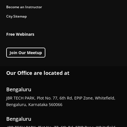
Become an Instructor
City Sitemap
Free Webinars
Join Our Meetup
Our Office are located at
Bengaluru
JBR TECH PARK, Plot No. 77, 6th Rd, EPIP Zone, Whitefield,
Bengaluru, Karnataka 560066
Bengaluru