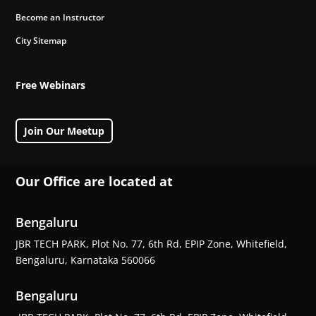
Become an Instructor
City Sitemap
Free Webinars
Join Our Meetup
Our Office are located at
Bengaluru
JBR TECH PARK, Plot No. 77, 6th Rd, EPIP Zone, Whitefield,
Bengaluru, Karnataka 560066
Bengaluru