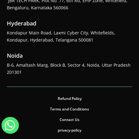
JBR TECH PARK, Plot No. 77, 6th Rd, EPIP Zone, Whitefield,
Bengaluru, Karnataka 560066
Hyderabad
Kondapur Main Road, Laxmi Cyber City, Whitefields,
Kondapur, Hyderabad, Telangana 500081
Noida
B-6, Amaltash Marg, Block B, Sector 4, Noida, Uttar Pradesh
201301
Refund Policy
Terms and Conditions
Contact Us
privacy-policy