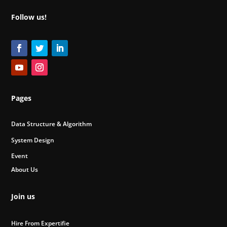
Follow us!
Pages
Data Structure & Algorithm
System Design
Event
About Us
Join us
Hire From Expertifie