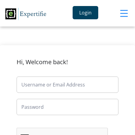
Login
Hi, Welcome back!