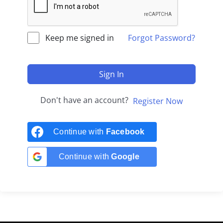
Keep me signed in
Forgot Password?
Sign In
Don't have an account?
Register Now
Continue with
Facebook
Continue with
Google