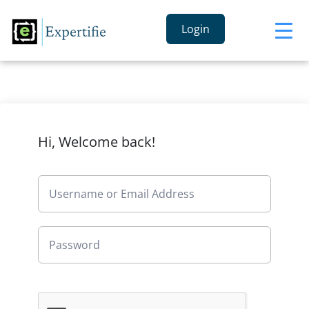
Login
Hi, Welcome back!