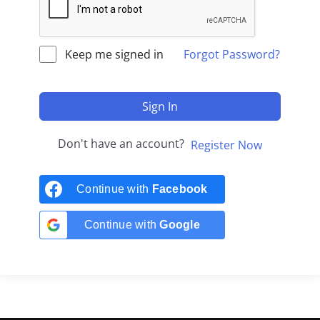
Keep me signed in
Forgot Password?
Sign In
Don't have an account?
Register Now
Continue with
Facebook
Continue with
Google