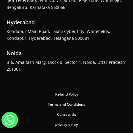
JBR TECH PARK, Plot No. 77, 6th Rd, EPIP Zone, Whitefield,
Bengaluru, Karnataka 560066
Hyderabad
Kondapur Main Road, Laxmi Cyber City, Whitefields,
Kondapur, Hyderabad, Telangana 500081
Noida
B-6, Amaltash Marg, Block B, Sector 4, Noida, Uttar Pradesh
201301
Refund Policy
Terms and Conditions
Contact Us
privacy-policy