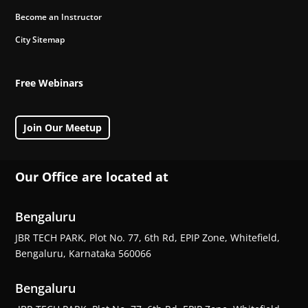
Become an Instructor
City Sitemap
Free Webinars
Join Our Meetup
Our Office are located at
Bengaluru
JBR TECH PARK, Plot No. 77, 6th Rd, EPIP Zone, Whitefield,
Bengaluru, Karnataka 560066
Bengaluru