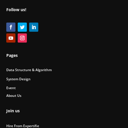
Follow us!
Pages
Data Structure & Algorithm
System Design
Event
About Us
Join us
Hire From Expertifie