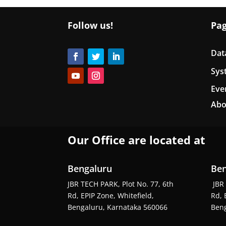
Follow us!
Pa
Dat
Sys
Eve
Abo
Our Office are located at
Bengaluru
Ben
JBR TECH PARK, Plot No. 77, 6th
JBR 
Rd, EPIP Zone, Whitefield,
Rd, 
Bengaluru, Karnataka 560066
Beng