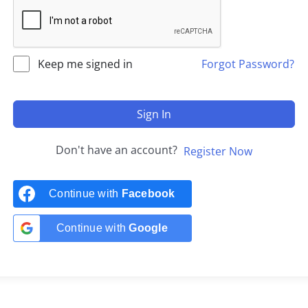
Keep me signed in
Forgot Password?
Sign In
Don't have an account?
Register Now
Continue with
Facebook
Continue with
Google