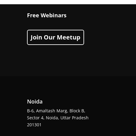
Free Webinars
Join Our Meetup
Noida
B-6, Amaltash Marg, Block B,
Sector 4, Noida, Uttar Pradesh
201301