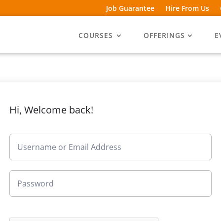
Job Guarantee
Hire From Us
COURSES
OFFERINGS
E
Hi, Welcome back!