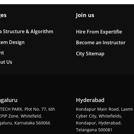
ges
Join us
a Structure & Algorithm
Hire From Expertifie
tem Design
Become an Instructor
nt
City Sitemap
ut Us
galuru
Hyderabad
TECH PARK, Plot No. 77, 6th
Kondapur Main Road, Laxmi
EPIP Zone, Whitefield,
Cyber City, Whitefields,
aluru, Karnataka 560066
Kondapur, Hyderabad,
Telangana 500081