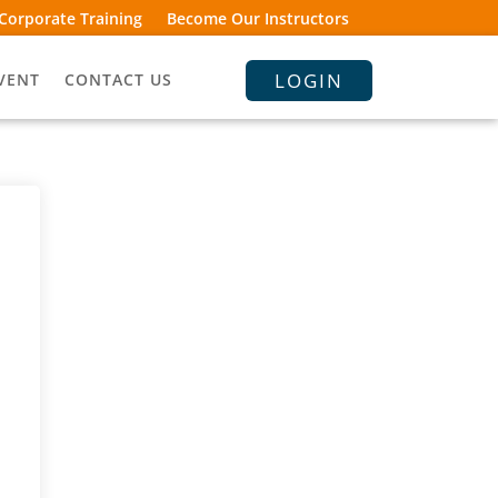
Corporate Training
Become Our Instructors
LOGIN
VENT
CONTACT US