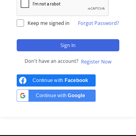
Keep me signed in
Forgot Password?
Sign In
Don't have an account?
Register Now
Continue with
Facebook
Continue with
Google