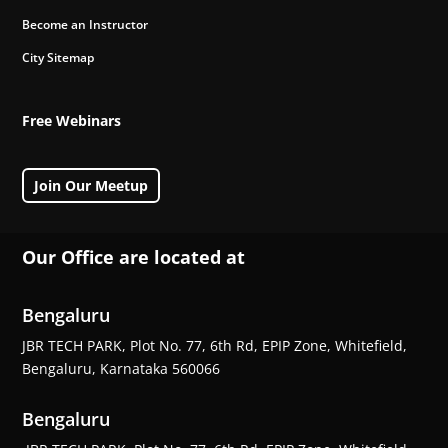
Become an Instructor
City Sitemap
Free Webinars
Join Our Meetup
Our Office are located at
Bengaluru
JBR TECH PARK, Plot No. 77, 6th Rd, EPIP Zone, Whitefield,
Bengaluru, Karnataka 560066
Bengaluru