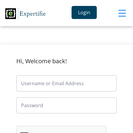
Login
Hi, Welcome back!