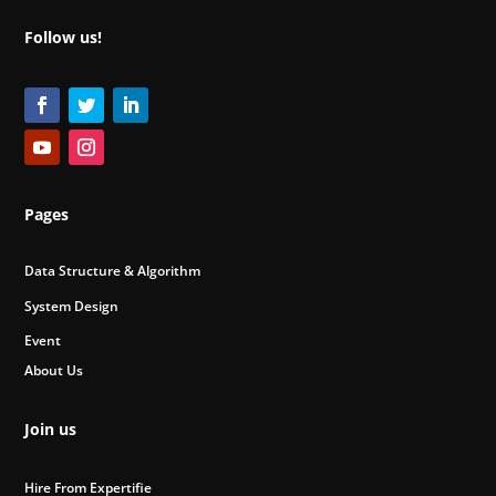
Follow us!
Pages
Data Structure & Algorithm
System Design
Event
About Us
Join us
Hire From Expertifie