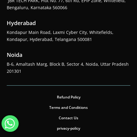
JBR TECH PARK, Plot No. 77, 6th Rd, EPIP Zone, Whitefield,
Bengaluru, Karnataka 560066
Hyderabad
Kondapur Main Road, Laxmi Cyber City, Whitefields,
Kondapur, Hyderabad, Telangana 500081
Noida
B-6, Amaltash Marg, Block B, Sector 4, Noida, Uttar Pradesh
201301
Refund Policy
Terms and Conditions
Contact Us
privacy-policy