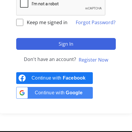
Keep me signed in
Forgot Password?
Sign In
Don't have an account?
Register Now
Continue with
Facebook
Continue with
Google