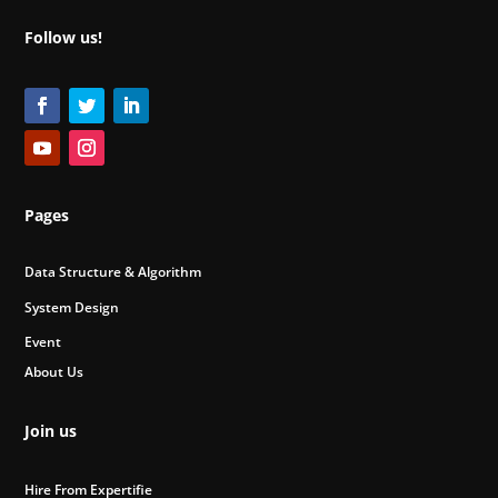
Follow us!
Pages
Data Structure & Algorithm
System Design
Event
About Us
Join us
Hire From Expertifie