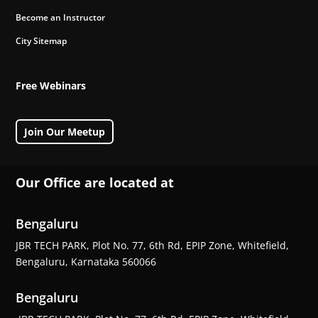
Become an Instructor
City Sitemap
Free Webinars
Join Our Meetup
Our Office are located at
Bengaluru
JBR TECH PARK, Plot No. 77, 6th Rd, EPIP Zone, Whitefield,
Bengaluru, Karnataka 560066
Bengaluru