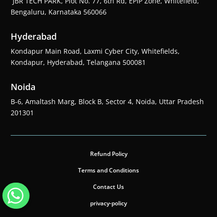
JBR TECH PARK, Plot No. 77, 6th Rd, EPIP Zone, Whitefield,
Bengaluru, Karnataka 560066
Hyderabad
Kondapur Main Road, Laxmi Cyber City, Whitefields,
Kondapur, Hyderabad, Telangana 500081
Noida
B-6, Amaltash Marg, Block B, Sector 4, Noida, Uttar Pradesh
201301
Refund Policy
Terms and Conditions
Contact Us
privacy-policy