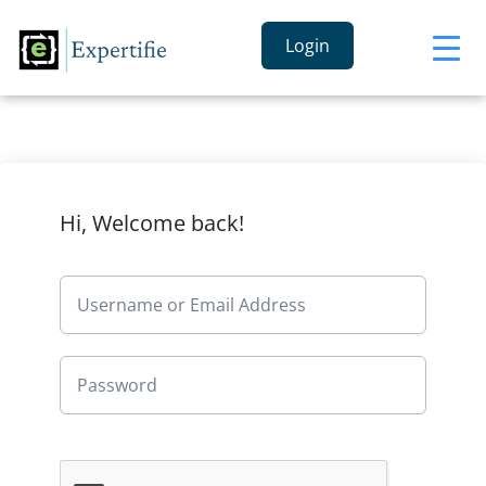
Login
Hi, Welcome back!