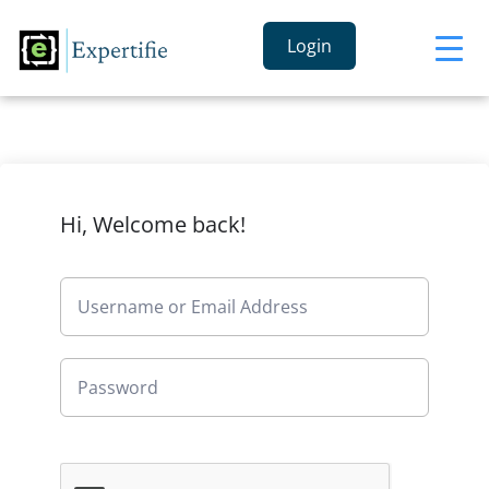
Login
Hi, Welcome back!