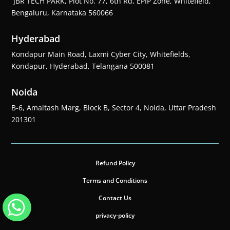
JBR TECH PARK, Plot No. 77, 6th Rd, EPIP Zone, Whitefield,
Bengaluru, Karnataka 560066
Hyderabad
Kondapur Main Road, Laxmi Cyber City, Whitefields,
Kondapur, Hyderabad, Telangana 500081
Noida
B-6, Amaltash Marg, Block B, Sector 4, Noida, Uttar Pradesh
201301
Refund Policy
Terms and Conditions
Contact Us
privacy-policy