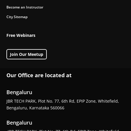
Become an Instructor
City Sitemap
Free Webinars
Join Our Meetup
Our Office are located at
Bengaluru
JBR TECH PARK, Plot No. 77, 6th Rd, EPIP Zone, Whitefield,
Bengaluru, Karnataka 560066
Bengaluru