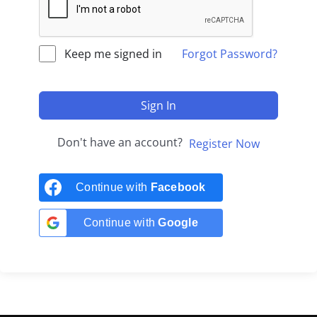
Keep me signed in
Forgot Password?
Sign In
Don't have an account?
Register Now
Continue with
Facebook
Continue with
Google