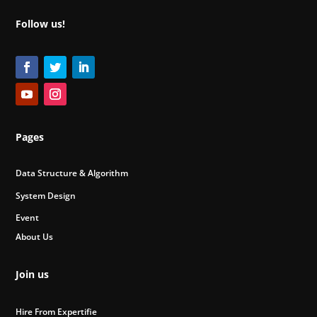
Follow us!
Pages
Data Structure & Algorithm
System Design
Event
About Us
Join us
Hire From Expertifie