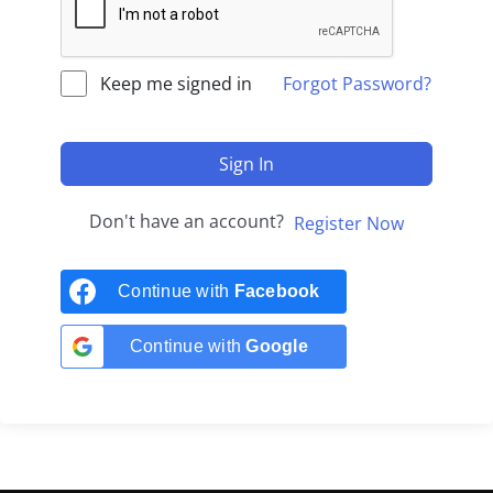
Keep me signed in
Forgot Password?
Sign In
Don't have an account?
Register Now
Continue with
Facebook
Continue with
Google