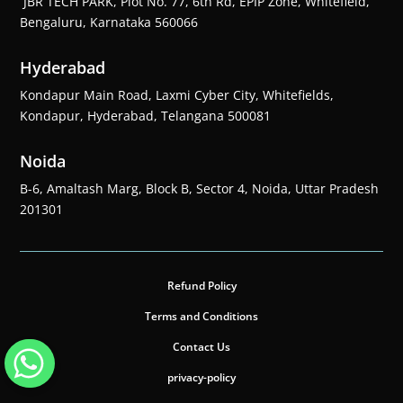
JBR TECH PARK, Plot No. 77, 6th Rd, EPIP Zone, Whitefield,
Bengaluru, Karnataka 560066
Hyderabad
Kondapur Main Road, Laxmi Cyber City, Whitefields,
Kondapur, Hyderabad, Telangana 500081
Noida
B-6, Amaltash Marg, Block B, Sector 4, Noida, Uttar Pradesh
201301
Refund Policy
Terms and Conditions
Contact Us
privacy-policy