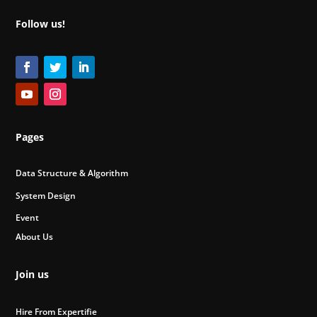
Follow us!
Pages
Data Structure & Algorithm
System Design
Event
About Us
Join us
Hire From Expertifie