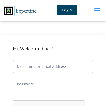
Login
Hi, Welcome back!