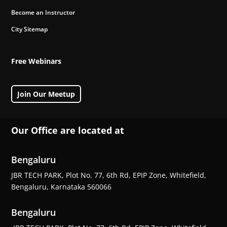
Become an Instructor
City Sitemap
Free Webinars
Join Our Meetup
Our Office are located at
Bengaluru
JBR TECH PARK, Plot No. 77, 6th Rd, EPIP Zone, Whitefield,
Bengaluru, Karnataka 560066
Bengaluru