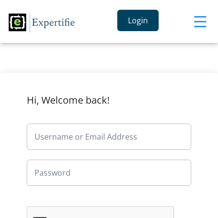
Login
Hi, Welcome back!