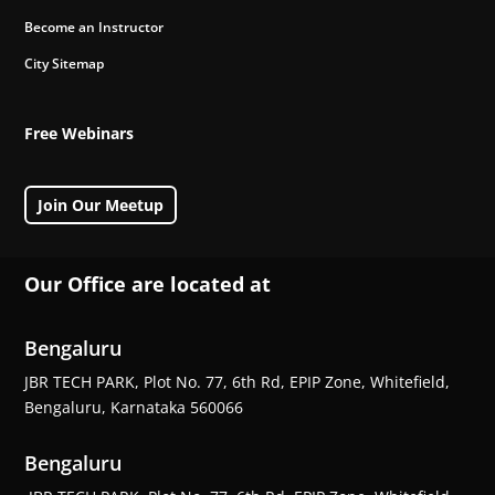
Become an Instructor
City Sitemap
Free Webinars
Join Our Meetup
Our Office are located at
Bengaluru
JBR TECH PARK, Plot No. 77, 6th Rd, EPIP Zone, Whitefield,
Bengaluru, Karnataka 560066
Bengaluru