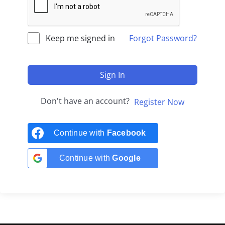
Keep me signed in
Forgot Password?
Sign In
Don't have an account?
Register Now
Continue with
Facebook
Continue with
Google