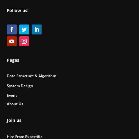
Follow us!
Pages
Data Structure & Algorithm
System Design
Event
About Us
Join us
Hire From Expertifie