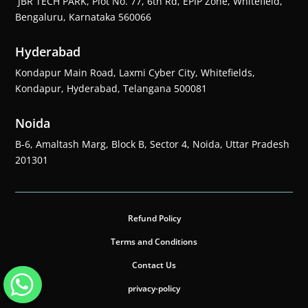
JBR TECH PARK, Plot No. 77, 6th Rd, EPIP Zone, Whitefield,
Bengaluru, Karnataka 560066
Hyderabad
Kondapur Main Road, Laxmi Cyber City, Whitefields,
Kondapur, Hyderabad, Telangana 500081
Noida
B-6, Amaltash Marg, Block B, Sector 4, Noida, Uttar Pradesh
201301
Refund Policy
Terms and Conditions
Contact Us
privacy-policy