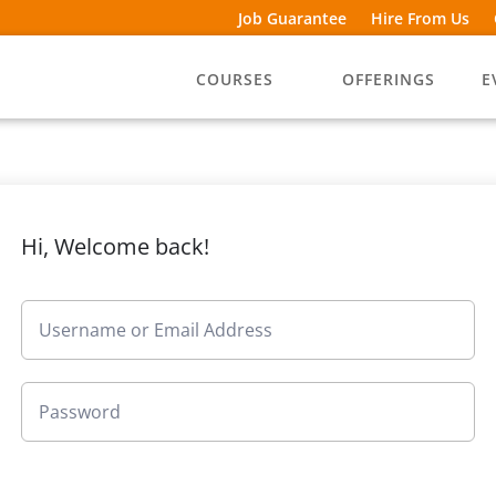
Job Guarantee
Hire From Us
COURSES
OFFERINGS
E
Hi, Welcome back!