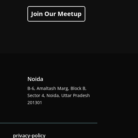
Join Our Meetup
Noida
B-6, Amaltash Marg, Block B,
Sector 4, Noida, Uttar Pradesh
201301
privacy-policy