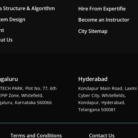
a Structure & Algorithm
Hire From Expertifie
tem Design
Become an Instructor
nt
City Sitemap
ut Us
galuru
Hyderabad
TECH PARK, Plot No. 77, 6th
Kondapur Main Road, Laxmi
EPIP Zone, Whitefield,
Cyber City, Whitefields,
aluru, Karnataka 560066
Kondapur, Hyderabad,
Telangana 500081
Terms and Conditions
Contact Us