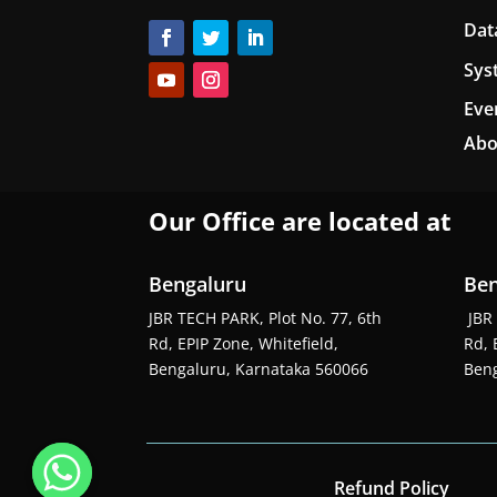
Dat
Sys
Eve
Abo
Our Office are located at
Bengaluru
Ben
JBR TECH PARK, Plot No. 77, 6th
JBR 
Rd, EPIP Zone, Whitefield,
Rd, 
Bengaluru, Karnataka 560066
Beng
Refund Policy