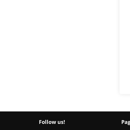
Follow us!
Pa