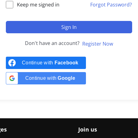
Keep me signed in
Forgot Password?
Sign In
Don't have an account?
Register Now
Continue with
Facebook
Continue with
Google
ges
Join us