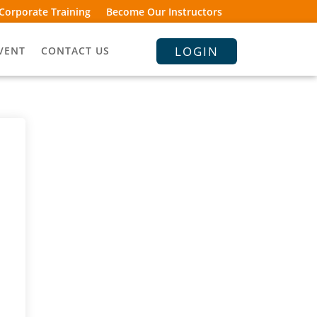
Corporate Training
Become Our Instructors
LOGIN
VENT
CONTACT US