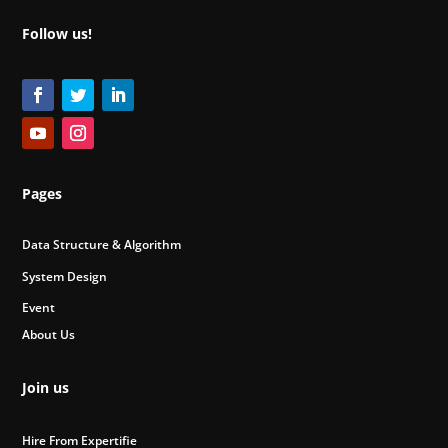
Follow us!
Pages
Data Structure & Algorithm
System Design
Event
About Us
Join us
Hire From Expertifie