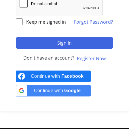
Keep me signed in
Forgot Password?
Sign In
Don't have an account?
Register Now
Continue with
Facebook
Continue with
Google