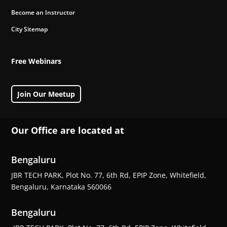
Become an Instructor
City Sitemap
Free Webinars
Join Our Meetup
Our Office are located at
Bengaluru
JBR TECH PARK, Plot No. 77, 6th Rd, EPIP Zone, Whitefield,
Bengaluru, Karnataka 560066
Bengaluru