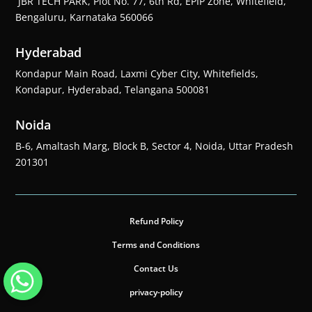
JBR TECH PARK, Plot No. 77, 6th Rd, EPIP Zone, Whitefield,
Bengaluru, Karnataka 560066
Hyderabad
Kondapur Main Road, Laxmi Cyber City, Whitefields,
Kondapur, Hyderabad, Telangana 500081
Noida
B-6, Amaltash Marg, Block B, Sector 4, Noida, Uttar Pradesh
201301
Refund Policy
Terms and Conditions
Contact Us
privacy-policy