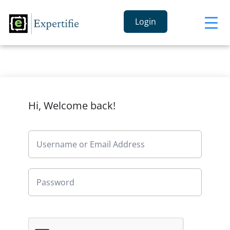
Login
Hi, Welcome back!