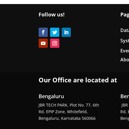
Follow us!
Pa
Dat
Sys
Eve
Abo
Our Office are located at
Bengaluru
Ben
JBR TECH PARK, Plot No. 77, 6th
JBR 
Rd, EPIP Zone, Whitefield,
Rd, 
Bengaluru, Karnataka 560066
Beng