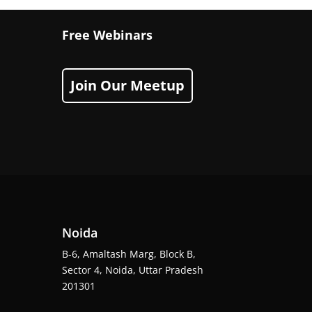
Free Webinars
Join Our Meetup
Noida
B-6, Amaltash Marg, Block B,
Sector 4, Noida, Uttar Pradesh
201301