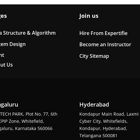
ges
Join us
a Structure & Algorithm
Hire From Expertifie
tem Design
Become an Instructor
nt
City Sitemap
ut Us
galuru
Hyderabad
TECH PARK, Plot No. 77, 6th
Kondapur Main Road, Laxmi
EPIP Zone, Whitefield,
Cyber City, Whitefields,
aluru, Karnataka 560066
Kondapur, Hyderabad,
Telangana 500081