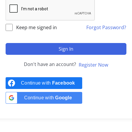
Keep me signed in
Forgot Password?
Sign In
Don't have an account?
Register Now
Continue with
Facebook
Continue with
Google