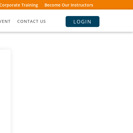
Corporate Training
Become Our Instructors
LOGIN
VENT
CONTACT US