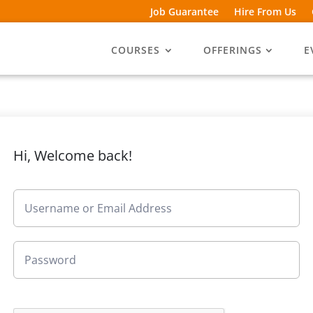
Job Guarantee
Hire From Us
COURSES
OFFERINGS
E
Hi, Welcome back!