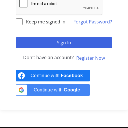
Keep me signed in
Forgot Password?
Sign In
Don't have an account?
Register Now
Continue with
Facebook
Continue with
Google