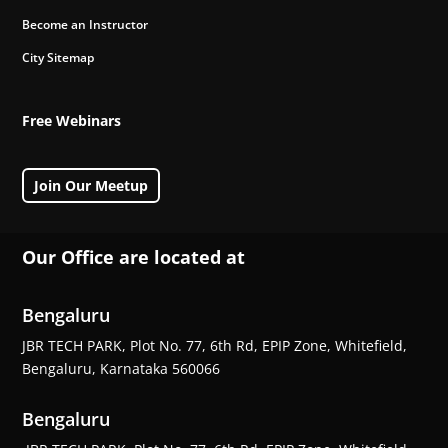
Become an Instructor
City Sitemap
Free Webinars
Join Our Meetup
Our Office are located at
Bengaluru
JBR TECH PARK, Plot No. 77, 6th Rd, EPIP Zone, Whitefield,
Bengaluru, Karnataka 560066
Bengaluru