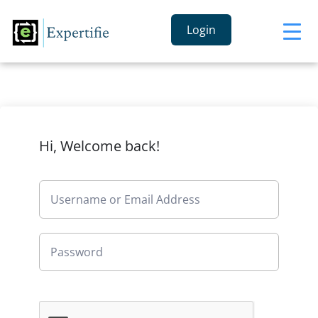
Login
Hi, Welcome back!