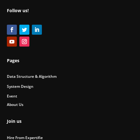
Follow us!
Pages
Data Structure & Algorithm
System Design
Event
About Us
Join us
Hire From Expertifie