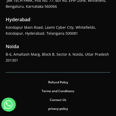
JBR TECH PARK, Plot No. 77, 6th Rd, EPIP Zone, Whitefield,
Bengaluru, Karnataka 560066
Hyderabad
Kondapur Main Road, Laxmi Cyber City, Whitefields,
Kondapur, Hyderabad, Telangana 500081
Noida
B-6, Amaltash Marg, Block B, Sector 4, Noida, Uttar Pradesh
201301
Refund Policy
Terms and Conditions
Contact Us
privacy-policy