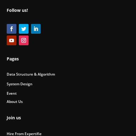
Follow us!
Pages
Data Structure & Algorithm
System Design
Event
About Us
Join us
Hire From Expertifie