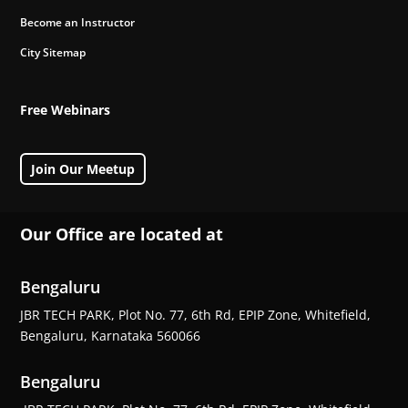
Become an Instructor
City Sitemap
Free Webinars
Join Our Meetup
Our Office are located at
Bengaluru
JBR TECH PARK, Plot No. 77, 6th Rd, EPIP Zone, Whitefield,
Bengaluru, Karnataka 560066
Bengaluru