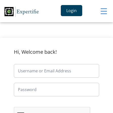
Login
Hi, Welcome back!