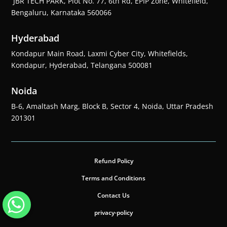
JBR TECH PARK, Plot No. 77, 6th Rd, EPIP Zone, Whitefield,
Bengaluru, Karnataka 560066
Hyderabad
Kondapur Main Road, Laxmi Cyber City, Whitefields,
Kondapur, Hyderabad, Telangana 500081
Noida
B-6, Amaltash Marg, Block B, Sector 4, Noida, Uttar Pradesh
201301
Refund Policy
Terms and Conditions
Contact Us
privacy-policy