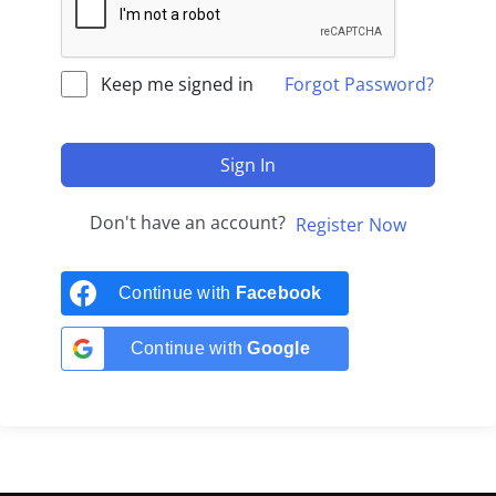
Keep me signed in
Forgot Password?
Sign In
Don't have an account?
Register Now
Continue with
Facebook
Continue with
Google