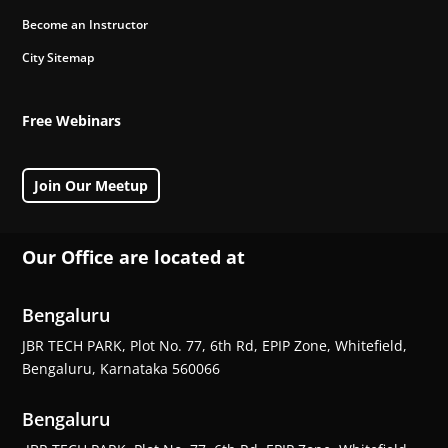
Become an Instructor
City Sitemap
Free Webinars
Join Our Meetup
Our Office are located at
Bengaluru
JBR TECH PARK, Plot No. 77, 6th Rd, EPIP Zone, Whitefield,
Bengaluru, Karnataka 560066
Bengaluru