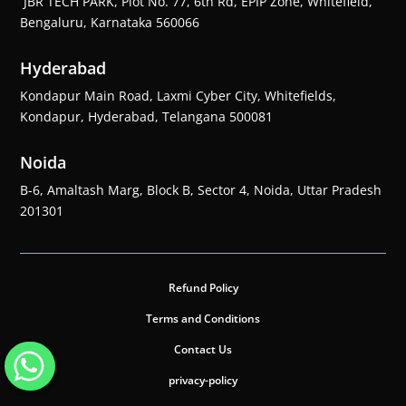
JBR TECH PARK, Plot No. 77, 6th Rd, EPIP Zone, Whitefield,
Bengaluru, Karnataka 560066
Hyderabad
Kondapur Main Road, Laxmi Cyber City, Whitefields,
Kondapur, Hyderabad, Telangana 500081
Noida
B-6, Amaltash Marg, Block B, Sector 4, Noida, Uttar Pradesh
201301
Refund Policy
Terms and Conditions
Contact Us
privacy-policy