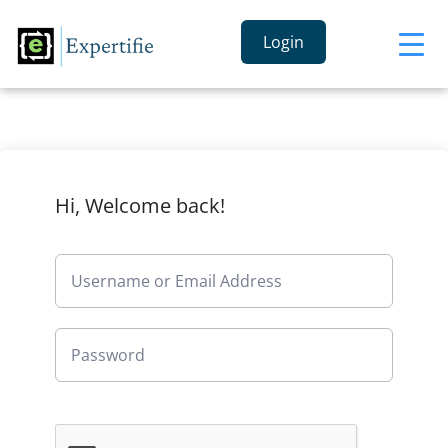
Login
Hi, Welcome back!