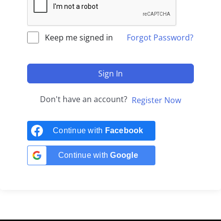
Keep me signed in
Forgot Password?
Sign In
Don't have an account?
Register Now
Continue with
Facebook
Continue with
Google