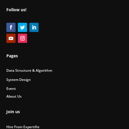
Follow us!
Pages
Data Structure & Algorithm
System Design
Event
About Us
Join us
Hire From Expertifie