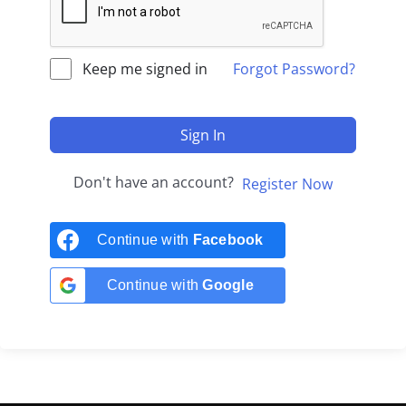
Keep me signed in
Forgot Password?
Sign In
Don't have an account?
Register Now
Continue with
Facebook
Continue with
Google