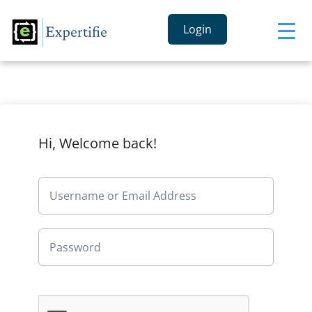
Login
Hi, Welcome back!