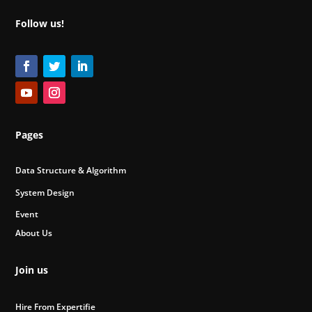
Follow us!
Pages
Data Structure & Algorithm
System Design
Event
About Us
Join us
Hire From Expertifie