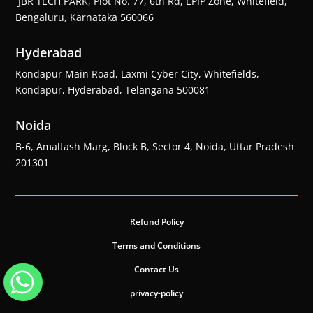
JBR TECH PARK, Plot No. 77, 6th Rd, EPIP Zone, Whitefield,
Bengaluru, Karnataka 560066
Hyderabad
Kondapur Main Road, Laxmi Cyber City, Whitefields,
Kondapur, Hyderabad, Telangana 500081
Noida
B-6, Amaltash Marg, Block B, Sector 4, Noida, Uttar Pradesh
201301
Refund Policy
Terms and Conditions
Contact Us
privacy-policy