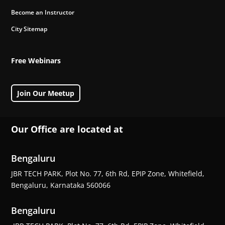
Become an Instructor
City Sitemap
Free Webinars
Join Our Meetup
Our Office are located at
Bengaluru
JBR TECH PARK, Plot No. 77, 6th Rd, EPIP Zone, Whitefield,
Bengaluru, Karnataka 560066
Bengaluru