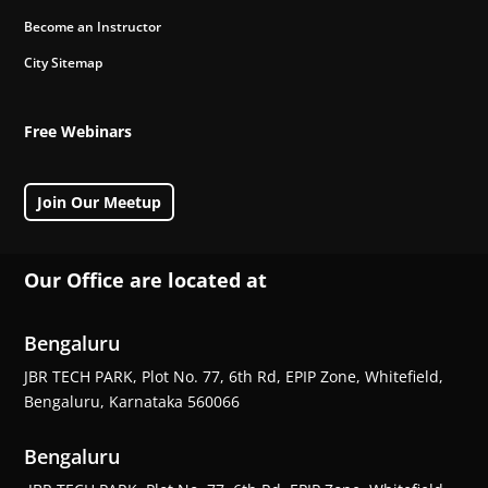
Become an Instructor
City Sitemap
Free Webinars
Join Our Meetup
Our Office are located at
Bengaluru
JBR TECH PARK, Plot No. 77, 6th Rd, EPIP Zone, Whitefield,
Bengaluru, Karnataka 560066
Bengaluru