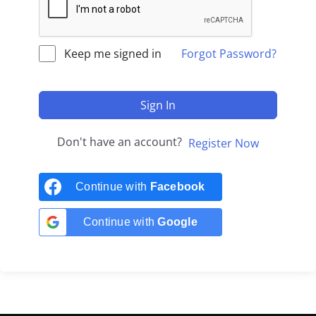
Keep me signed in
Forgot Password?
Sign In
Don't have an account?
Register Now
Continue with
Facebook
Continue with
Google