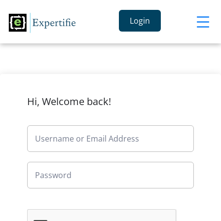
Login
Hi, Welcome back!