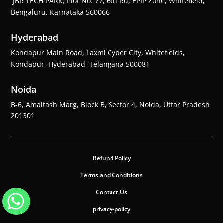
JBR TECH PARK, Plot No. 77, 6th Rd, EPIP Zone, Whitefield,
Bengaluru, Karnataka 560066
Hyderabad
Kondapur Main Road, Laxmi Cyber City, Whitefields,
Kondapur, Hyderabad, Telangana 500081
Noida
B-6, Amaltash Marg, Block B, Sector 4, Noida, Uttar Pradesh
201301
Refund Policy
Terms and Conditions
Contact Us
privacy-policy