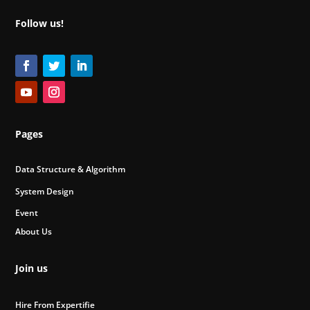
Follow us!
Pages
Data Structure & Algorithm
System Design
Event
About Us
Join us
Hire From Expertifie