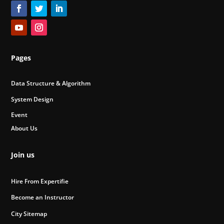
Pages
Data Structure & Algorithm
System Design
Event
About Us
Join us
Hire From Expertifie
Become an Instructor
City Sitemap