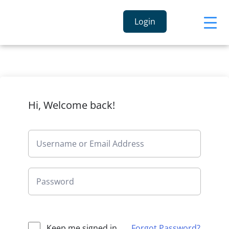
Login
Hi, Welcome back!
Keep me signed in
Forgot Password?