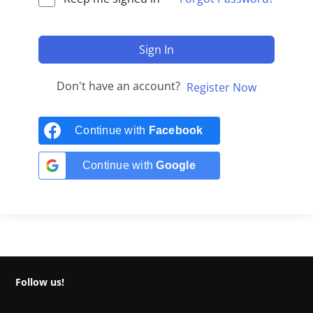
Sign In
Don't have an account?
Register Now
Continue with
Facebook
Continue with
Google
Follow us!