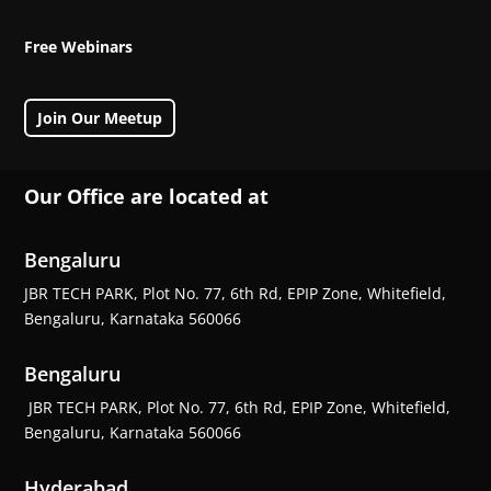
Free Webinars
Join Our Meetup
Our Office are located at
Bengaluru
JBR TECH PARK, Plot No. 77, 6th Rd, EPIP Zone, Whitefield,
Bengaluru, Karnataka 560066
Bengaluru
JBR TECH PARK, Plot No. 77, 6th Rd, EPIP Zone, Whitefield,
Bengaluru, Karnataka 560066
Hyderabad