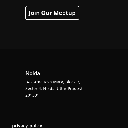
Join Our Meetup
Noida
B-6, Amaltash Marg, Block B,
Sector 4, Noida, Uttar Pradesh
201301
privacy-policy