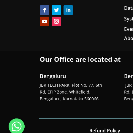
Dat
Sys
Eve
Abo
Our Office are located at
Bengaluru
Ben
JBR TECH PARK, Plot No. 77, 6th
JBR 
Rd, EPIP Zone, Whitefield,
Rd, 
Bengaluru, Karnataka 560066
Beng
Refund Policy