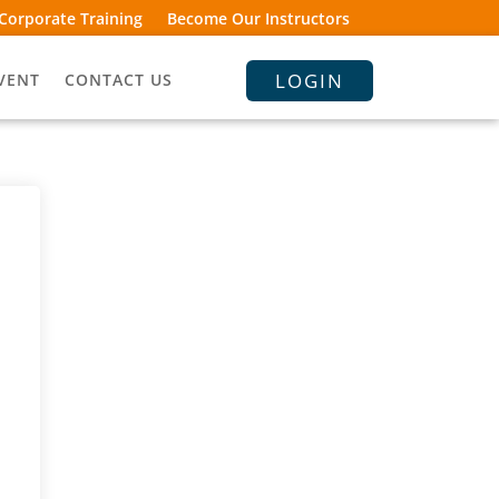
Corporate Training
Become Our Instructors
LOGIN
VENT
CONTACT US