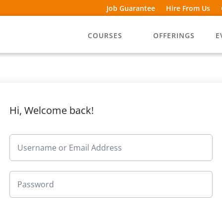
Job Guarantee
Hire From Us
COURSES
OFFERINGS
E
Hi, Welcome back!