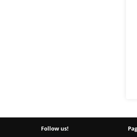
Follow us!
Pa