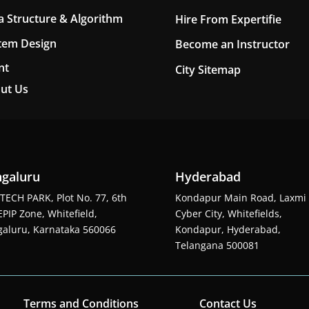
a Structure & Algorithm
Hire From Expertifie
tem Design
Become an Instructor
nt
City Sitemap
ut Us
galuru
Hyderabad
TECH PARK, Plot No. 77, 6th
Kondapur Main Road, Laxmi
EPIP Zone, Whitefield,
Cyber City, Whitefields,
aluru, Karnataka 560066
Kondapur, Hyderabad,
Telangana 500081
Terms and Conditions
Contact Us