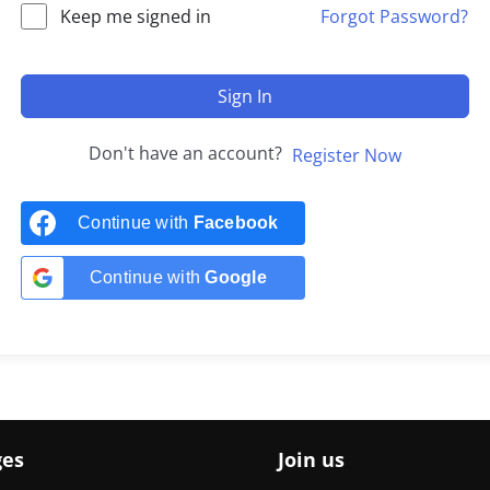
Keep me signed in
Forgot Password?
Sign In
Don't have an account?
Register Now
Continue with
Facebook
Continue with
Google
ges
Join us