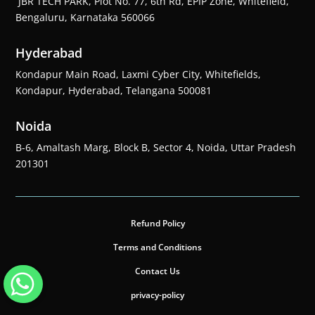
JBR TECH PARK, Plot No. 77, 6th Rd, EPIP Zone, Whitefield,
Bengaluru, Karnataka 560066
Hyderabad
Kondapur Main Road, Laxmi Cyber City, Whitefields,
Kondapur, Hyderabad, Telangana 500081
Noida
B-6, Amaltash Marg, Block B, Sector 4, Noida, Uttar Pradesh
201301
Refund Policy
Terms and Conditions
Contact Us
privacy-policy