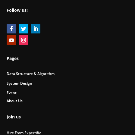
Follow us!
Pages
Data Structure & Algorithm
System Design
Event
About Us
Join us
Hire From Expertifie