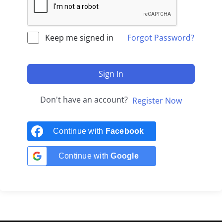
Keep me signed in
Forgot Password?
Sign In
Don't have an account?
Register Now
Continue with
Facebook
Continue with
Google