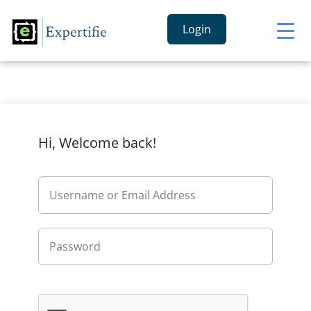
Login
Hi, Welcome back!