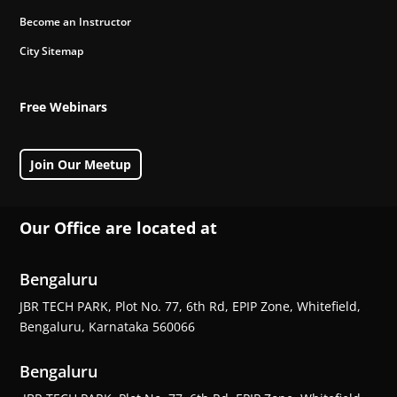
Become an Instructor
City Sitemap
Free Webinars
Join Our Meetup
Our Office are located at
Bengaluru
JBR TECH PARK, Plot No. 77, 6th Rd, EPIP Zone, Whitefield,
Bengaluru, Karnataka 560066
Bengaluru