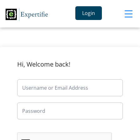
Login
Hi, Welcome back!