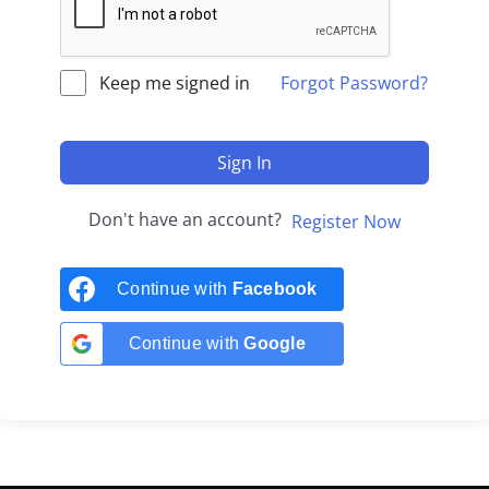
Keep me signed in
Forgot Password?
Sign In
Don't have an account?
Register Now
Continue with
Facebook
Continue with
Google