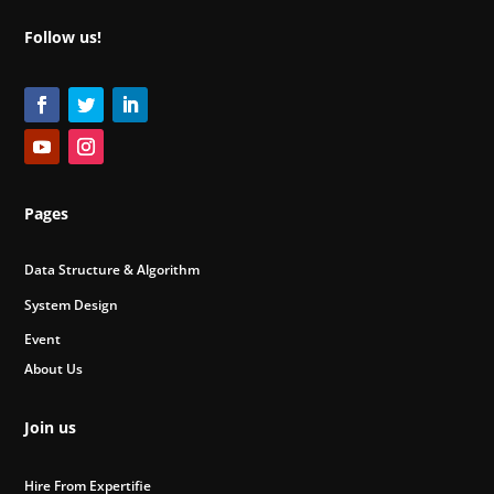
Follow us!
Pages
Data Structure & Algorithm
System Design
Event
About Us
Join us
Hire From Expertifie