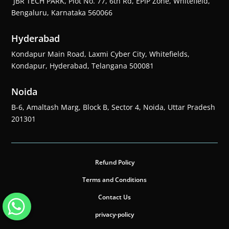
JBR TECH PARK, Plot No. 77, 6th Rd, EPIP Zone, Whitefield,
Bengaluru, Karnataka 560066
Hyderabad
Kondapur Main Road, Laxmi Cyber City, Whitefields,
Kondapur, Hyderabad, Telangana 500081
Noida
B-6, Amaltash Marg, Block B, Sector 4, Noida, Uttar Pradesh
201301
Refund Policy
Terms and Conditions
Contact Us
privacy-policy