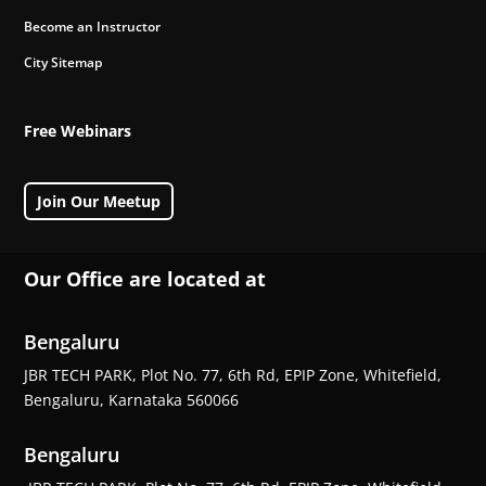
Become an Instructor
City Sitemap
Free Webinars
Join Our Meetup
Our Office are located at
Bengaluru
JBR TECH PARK, Plot No. 77, 6th Rd, EPIP Zone, Whitefield,
Bengaluru, Karnataka 560066
Bengaluru