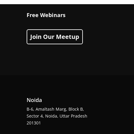
Free Webinars
Join Our Meetup
Noida
B-6, Amaltash Marg, Block B,
Sector 4, Noida, Uttar Pradesh
201301