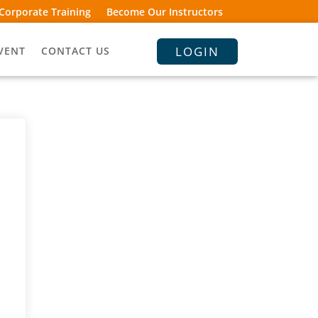
Corporate Training
Become Our Instructors
LOGIN
VENT
CONTACT US