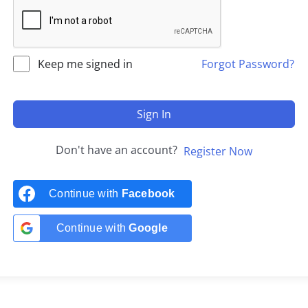
Keep me signed in
Forgot Password?
Sign In
Don't have an account?
Register Now
Continue with
Facebook
Continue with
Google