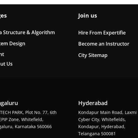
ges
Join us
a Structure & Algorithm
Hire From Expertifie
tem Design
Become an Instructor
nt
City Sitemap
ut Us
galuru
Hyderabad
TECH PARK, Plot No. 77, 6th
Kondapur Main Road, Laxmi
EPIP Zone, Whitefield,
Cyber City, Whitefields,
aluru, Karnataka 560066
Kondapur, Hyderabad,
Telangana 500081