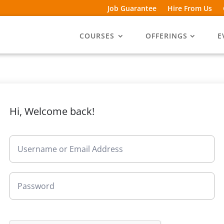
Job Guarantee
Hire From Us
COURSES
OFFERINGS
E
Hi, Welcome back!