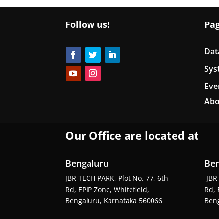
Follow us!
Pa
Dat
Sys
Eve
Abo
Our Office are located at
Bengaluru
Ben
JBR TECH PARK, Plot No. 77, 6th
JBR 
Rd, EPIP Zone, Whitefield,
Rd, 
Bengaluru, Karnataka 560066
Beng