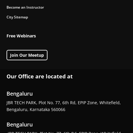
Become an Instructor
City Sitemap
Free Webinars
Join Our Meetup
Our Office are located at
Bengaluru
JBR TECH PARK, Plot No. 77, 6th Rd, EPIP Zone, Whitefield,
Bengaluru, Karnataka 560066
Bengaluru