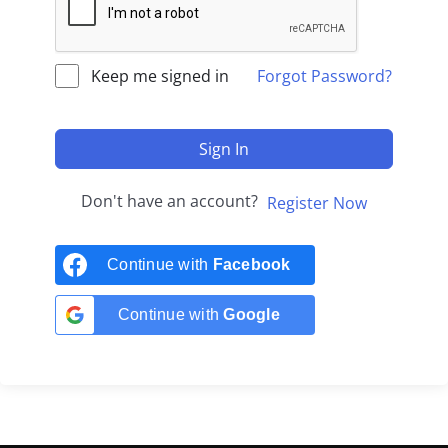
Keep me signed in
Forgot Password?
Sign In
Don't have an account?
Register Now
Continue with
Facebook
Continue with
Google