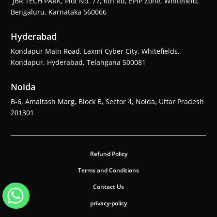
JBR TECH PARK, Plot No. 77, 6th Rd, EPIP Zone, Whitefield,
Bengaluru, Karnataka 560066
Hyderabad
Kondapur Main Road, Laxmi Cyber City, Whitefields,
Kondapur, Hyderabad, Telangana 500081
Noida
B-6, Amaltash Marg, Block B, Sector 4, Noida, Uttar Pradesh
201301
Refund Policy
Terms and Conditions
Contact Us
privacy-policy