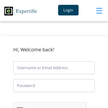
Login
Hi, Welcome back!