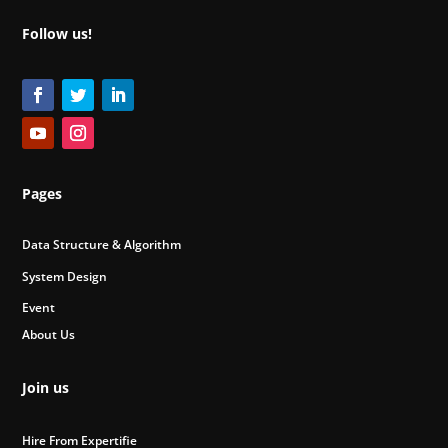
Follow us!
Pages
Data Structure & Algorithm
System Design
Event
About Us
Join us
Hire From Expertifie