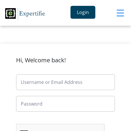
Login
Hi, Welcome back!