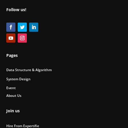
Follow us!
Pages
Data Structure & Algorithm
System Design
Event
About Us
Join us
Hire From Expertifie