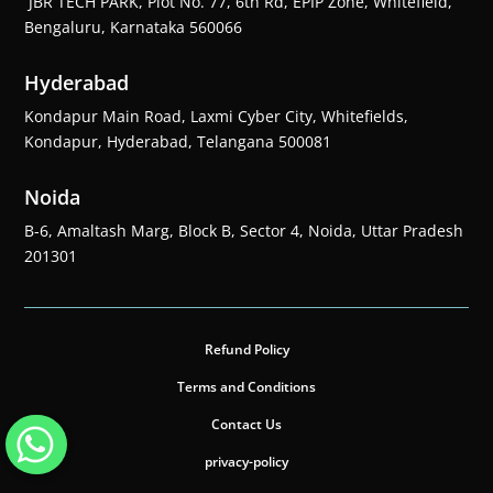
JBR TECH PARK, Plot No. 77, 6th Rd, EPIP Zone, Whitefield,
Bengaluru, Karnataka 560066
Hyderabad
Kondapur Main Road, Laxmi Cyber City, Whitefields,
Kondapur, Hyderabad, Telangana 500081
Noida
B-6, Amaltash Marg, Block B, Sector 4, Noida, Uttar Pradesh
201301
Refund Policy
Terms and Conditions
Contact Us
privacy-policy