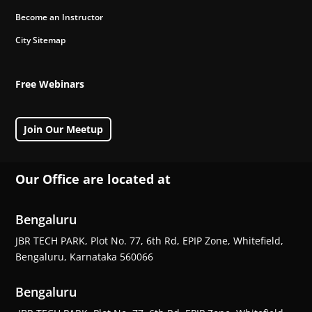
Become an Instructor
City Sitemap
Free Webinars
Join Our Meetup
Our Office are located at
Bengaluru
JBR TECH PARK, Plot No. 77, 6th Rd, EPIP Zone, Whitefield,
Bengaluru, Karnataka 560066
Bengaluru