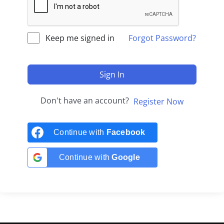
Keep me signed in
Forgot Password?
Sign In
Don't have an account?
Register Now
Continue with
Facebook
Continue with
Google