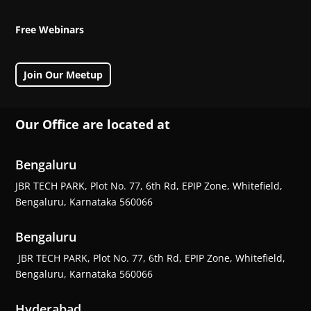
Free Webinars
Join Our Meetup
Our Office are located at
Bengaluru
JBR TECH PARK, Plot No. 77, 6th Rd, EPIP Zone, Whitefield,
Bengaluru, Karnataka 560066
Bengaluru
JBR TECH PARK, Plot No. 77, 6th Rd, EPIP Zone, Whitefield,
Bengaluru, Karnataka 560066
Hyderabad