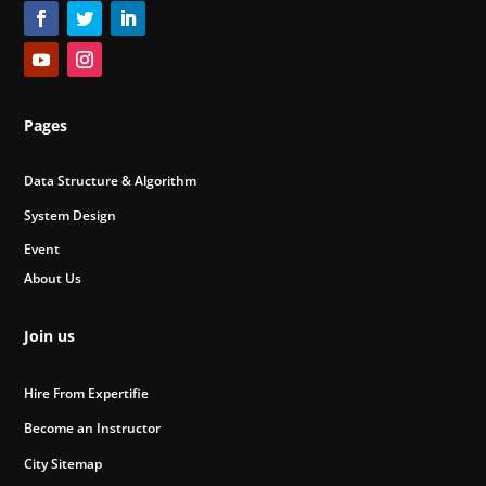
Pages
Data Structure & Algorithm
System Design
Event
About Us
Join us
Hire From Expertifie
Become an Instructor
City Sitemap