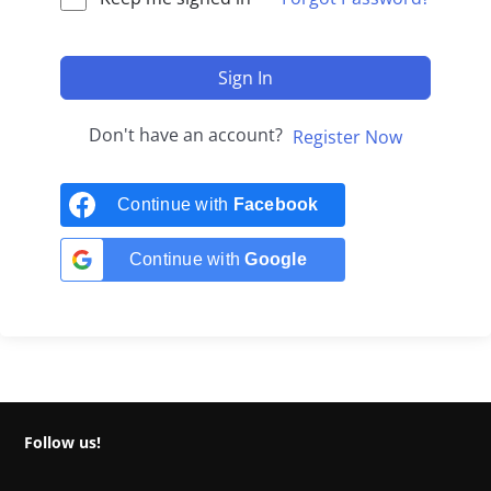
Sign In
Don't have an account?
Register Now
Continue with
Facebook
Continue with
Google
Follow us!