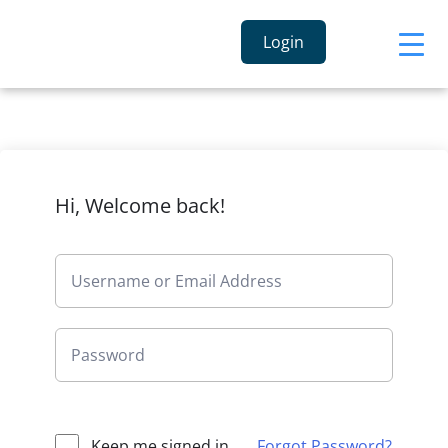
Login
Hi, Welcome back!
Keep me signed in
Forgot Password?