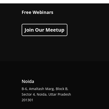
Free Webinars
Join Our Meetup
Noida
B-6, Amaltash Marg, Block B,
Sector 4, Noida, Uttar Pradesh
201301