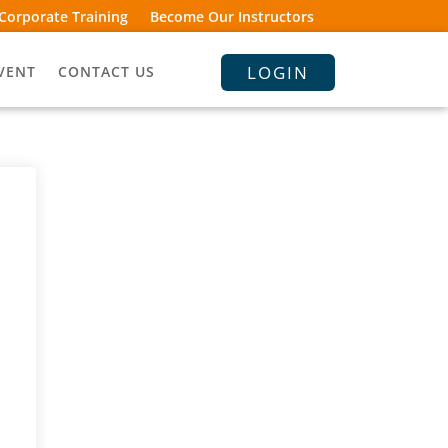
Corporate Training
Become Our Instructors
LOGIN
VENT
CONTACT US