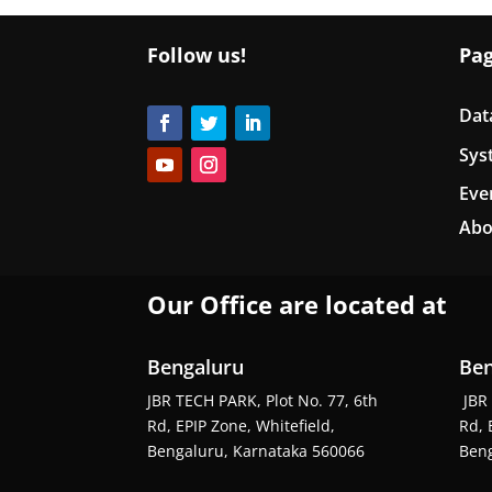
Follow us!
Pa
Dat
Sys
Eve
Abo
Our Office are located at
Bengaluru
Ben
JBR TECH PARK, Plot No. 77, 6th
JBR 
Rd, EPIP Zone, Whitefield,
Rd, 
Bengaluru, Karnataka 560066
Beng