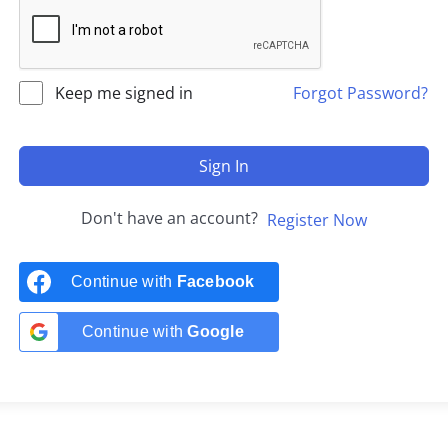
Keep me signed in
Forgot Password?
Sign In
Don't have an account?
Register Now
Continue with
Facebook
Continue with
Google