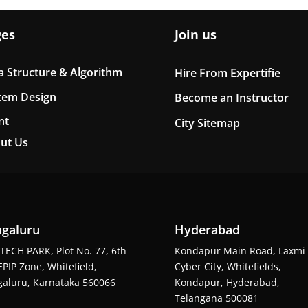
ges
Join us
a Structure & Algorithm
Hire From Expertifie
tem Design
Become an Instructor
nt
City Sitemap
ut Us
galuru
Hyderabad
TECH PARK, Plot No. 77, 6th
Kondapur Main Road, Laxmi
EPIP Zone, Whitefield,
Cyber City, Whitefields,
aluru, Karnataka 560066
Kondapur, Hyderabad,
Telangana 500081