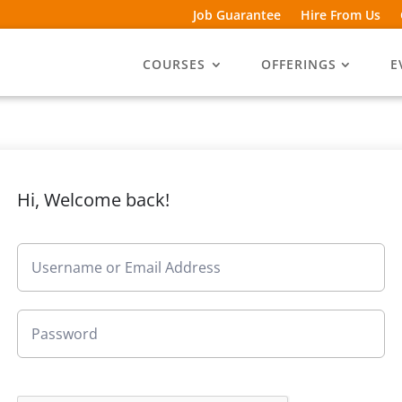
Job Guarantee
Hire From Us
COURSES
OFFERINGS
E
Hi, Welcome back!