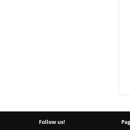
Follow us!
Pa