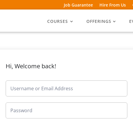
Job Guarantee
Hire From Us
COURSES
OFFERINGS
E
Hi, Welcome back!