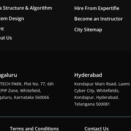
a Structure & Algorithm
Hire From Expertifie
tem Design
Become an Instructor
nt
City Sitemap
ut Us
galuru
Hyderabad
TECH PARK, Plot No. 77, 6th
Kondapur Main Road, Laxmi
EPIP Zone, Whitefield,
Cyber City, Whitefields,
aluru, Karnataka 560066
Kondapur, Hyderabad,
Telangana 500081
Terms and Conditions
Contact Us