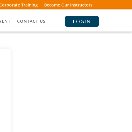
Corporate Training
Become Our Instructors
LOGIN
VENT
CONTACT US