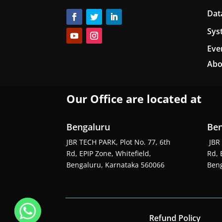
Dat
Sys
Eve
Abo
Our Office are located at
Bengaluru
Ben
JBR TECH PARK, Plot No. 77, 6th
JBR 
Rd, EPIP Zone, Whitefield,
Rd, 
Bengaluru, Karnataka 560066
Beng
Refund Policy