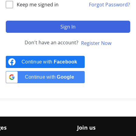
Keep me signed in
Forgot Password?
Sign In
Don't have an account?
Register Now
Continue with
Facebook
Continue with
Google
ges
Join us