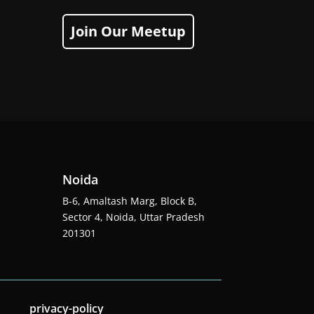
Join Our Meetup
Noida
B-6, Amaltash Marg, Block B,
Sector 4, Noida, Uttar Pradesh
201301
privacy-policy