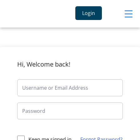
Login
Hi, Welcome back!
Keep me signed in
Forgot Password?