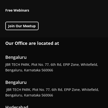
Free Webinars
Join Our Meetup
Our Office are located at
Bengaluru
JBR TECH PARK, Plot No. 77, 6th Rd, EPIP Zone, Whitefield,
Bengaluru, Karnataka 560066
Bengaluru
JBR TECH PARK, Plot No. 77, 6th Rd, EPIP Zone, Whitefield,
Bengaluru, Karnataka 560066
Hyderabad