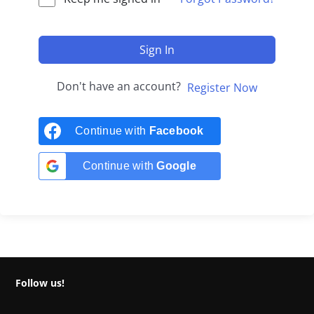
Sign In
Don't have an account?
Register Now
Continue with
Facebook
Continue with
Google
Follow us!