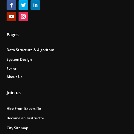
Pages
Data Structure & Algorithm
System Design
Event
About Us
Join us
Hire From Expertifie
Become an Instructor
City Sitemap