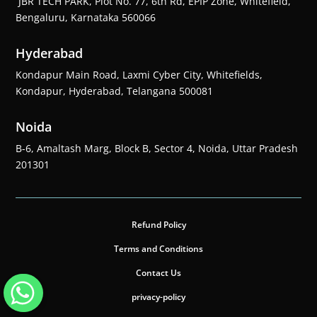
JBR TECH PARK, Plot No. 77, 6th Rd, EPIP Zone, Whitefield,
Bengaluru, Karnataka 560066
Hyderabad
Kondapur Main Road, Laxmi Cyber City, Whitefields,
Kondapur, Hyderabad, Telangana 500081
Noida
B-6, Amaltash Marg, Block B, Sector 4, Noida, Uttar Pradesh
201301
Refund Policy
Terms and Conditions
Contact Us
privacy-policy