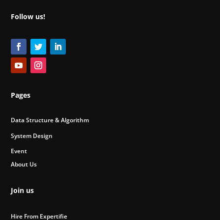
Follow us!
Pages
Data Structure & Algorithm
System Design
Event
About Us
Join us
Hire From Expertifie