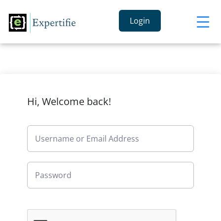
Login
Hi, Welcome back!