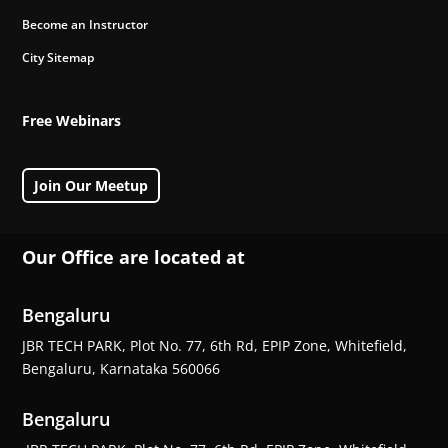
Become an Instructor
City Sitemap
Free Webinars
Join Our Meetup
Our Office are located at
Bengaluru
JBR TECH PARK, Plot No. 77, 6th Rd, EPIP Zone, Whitefield,
Bengaluru, Karnataka 560066
Bengaluru