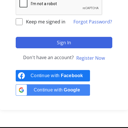
Keep me signed in
Forgot Password?
Sign In
Don't have an account?
Register Now
Continue with
Facebook
Continue with
Google