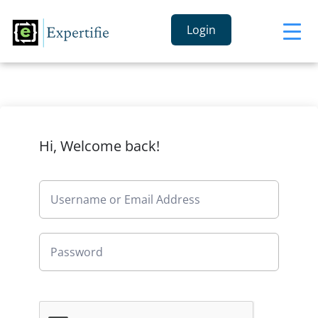
Login
Hi, Welcome back!