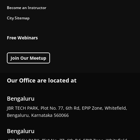
Become an Instructor
City Sitemap
Free Webinars
Join Our Meetup
Our Office are located at
Bengaluru
JBR TECH PARK, Plot No. 77, 6th Rd, EPIP Zone, Whitefield,
Bengaluru, Karnataka 560066
Bengaluru