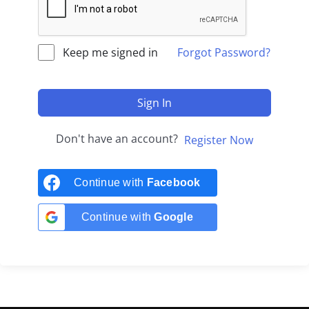
Keep me signed in
Forgot Password?
Sign In
Don't have an account?
Register Now
Continue with
Facebook
Continue with
Google