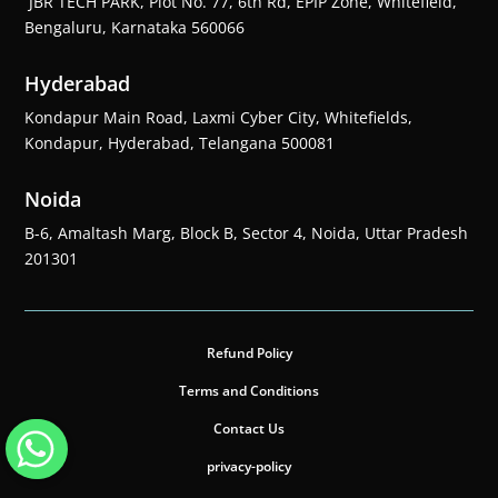
JBR TECH PARK, Plot No. 77, 6th Rd, EPIP Zone, Whitefield,
Bengaluru, Karnataka 560066
Hyderabad
Kondapur Main Road, Laxmi Cyber City, Whitefields,
Kondapur, Hyderabad, Telangana 500081
Noida
B-6, Amaltash Marg, Block B, Sector 4, Noida, Uttar Pradesh
201301
Refund Policy
Terms and Conditions
Contact Us
privacy-policy