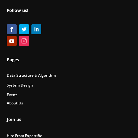
Follow us!
Pages
Data Structure & Algorithm
System Design
Event
About Us
Join us
Hire From Expertifie