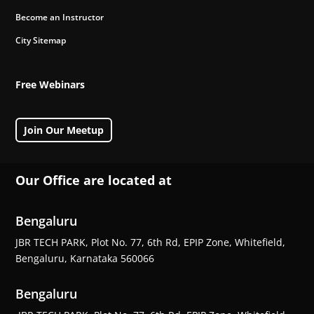
Become an Instructor
City Sitemap
Free Webinars
Join Our Meetup
Our Office are located at
Bengaluru
JBR TECH PARK, Plot No. 77, 6th Rd, EPIP Zone, Whitefield,
Bengaluru, Karnataka 560066
Bengaluru