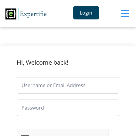
Login
Hi, Welcome back!