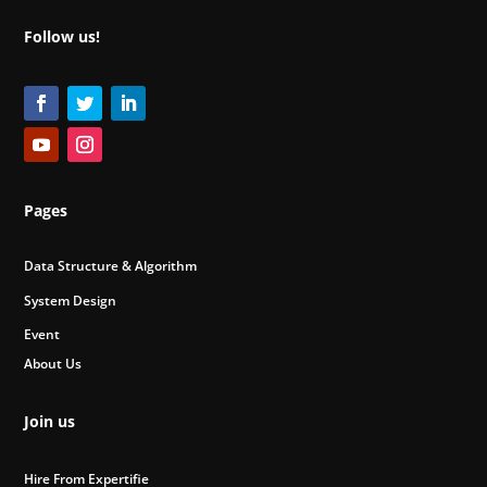
Follow us!
Pages
Data Structure & Algorithm
System Design
Event
About Us
Join us
Hire From Expertifie