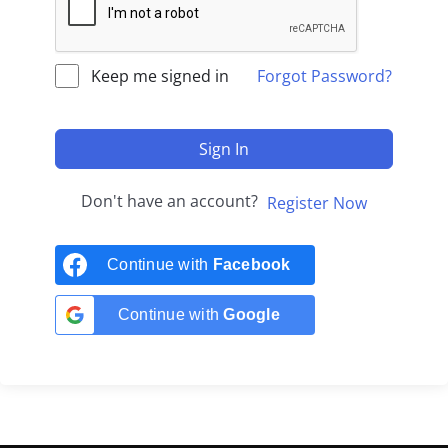
Keep me signed in
Forgot Password?
Sign In
Don't have an account?
Register Now
Continue with
Facebook
Continue with
Google