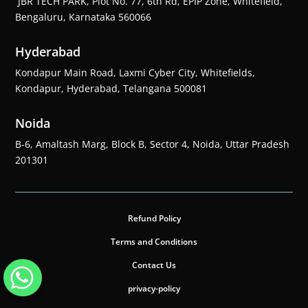
JBR TECH PARK, Plot No. 77, 6th Rd, EPIP Zone, Whitefield,
Bengaluru, Karnataka 560066
Hyderabad
Kondapur Main Road, Laxmi Cyber City, Whitefields,
Kondapur, Hyderabad, Telangana 500081
Noida
B-6, Amaltash Marg, Block B, Sector 4, Noida, Uttar Pradesh
201301
Refund Policy
Terms and Conditions
Contact Us
privacy-policy