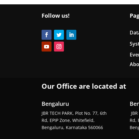
Follow us!
Pa
Dat
Sys
Eve
Abo
Our Office are located at
Bengaluru
Ben
JBR TECH PARK, Plot No. 77, 6th
JBR 
Rd, EPIP Zone, Whitefield,
Rd, 
Bengaluru, Karnataka 560066
Beng