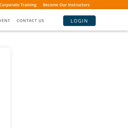
Corporate Training
Become Our Instructors
LOGIN
VENT
CONTACT US