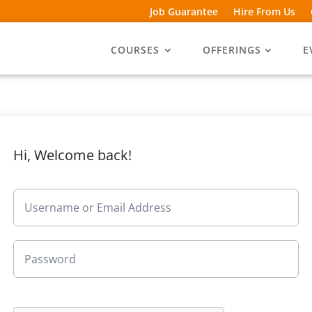
Job Guarantee
Hire From Us
COURSES
OFFERINGS
E
Hi, Welcome back!