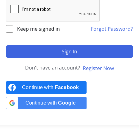
Keep me signed in
Forgot Password?
Sign In
Don't have an account?
Register Now
Continue with
Facebook
Continue with
Google