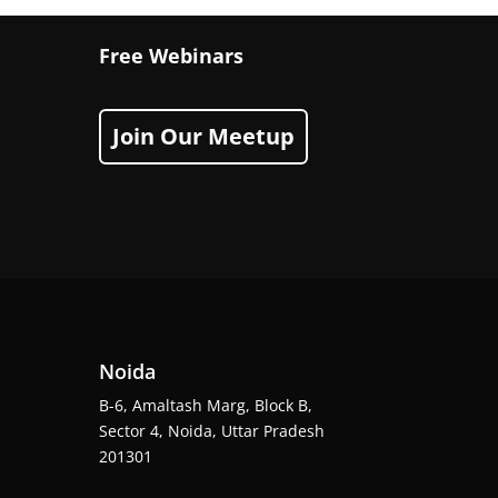
Free Webinars
Join Our Meetup
Noida
B-6, Amaltash Marg, Block B,
Sector 4, Noida, Uttar Pradesh
201301