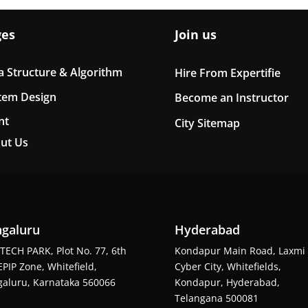
ges
Join us
a Structure & Algorithm
Hire From Expertifie
tem Design
Become an Instructor
nt
City Sitemap
ut Us
galuru
Hyderabad
TECH PARK, Plot No. 77, 6th
Kondapur Main Road, Laxmi
EPIP Zone, Whitefield,
Cyber City, Whitefields,
aluru, Karnataka 560066
Kondapur, Hyderabad,
Telangana 500081