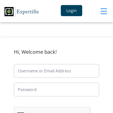
Login
Hi, Welcome back!