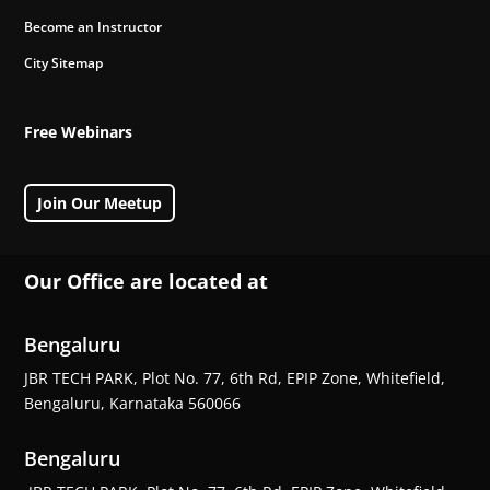
Become an Instructor
City Sitemap
Free Webinars
Join Our Meetup
Our Office are located at
Bengaluru
JBR TECH PARK, Plot No. 77, 6th Rd, EPIP Zone, Whitefield,
Bengaluru, Karnataka 560066
Bengaluru