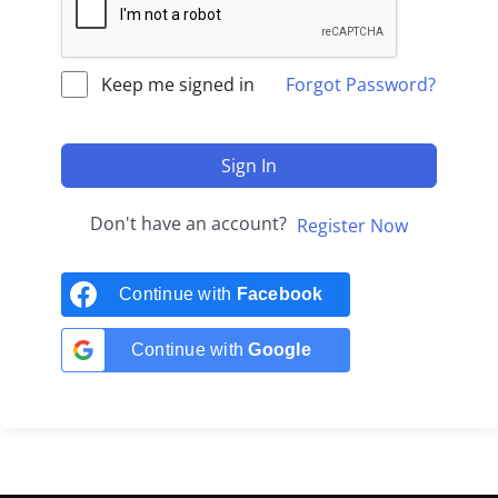
Keep me signed in
Forgot Password?
Sign In
Don't have an account?
Register Now
Continue with
Facebook
Continue with
Google