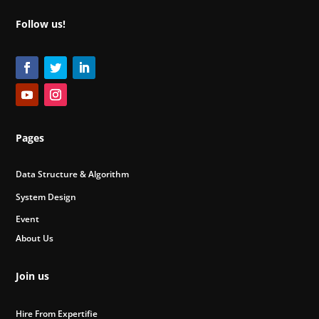
Follow us!
Pages
Data Structure & Algorithm
System Design
Event
About Us
Join us
Hire From Expertifie