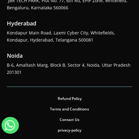
JBR TECH PARK, Plot No. 77, 6th Rd, EPIP Zone, Whitefield,
Bengaluru, Karnataka 560066
Hyderabad
Kondapur Main Road, Laxmi Cyber City, Whitefields,
Kondapur, Hyderabad, Telangana 500081
Noida
B-6, Amaltash Marg, Block B, Sector 4, Noida, Uttar Pradesh
201301
Refund Policy
Terms and Conditions
Contact Us
privacy-policy