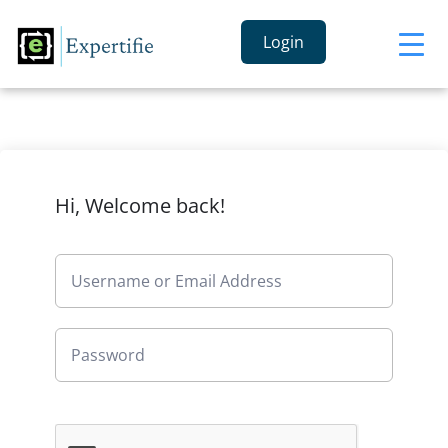
Login
Hi, Welcome back!