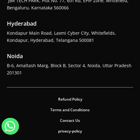
JBR TECH PARK, Plot No. 77, 6th Rd, EPIP Zone, Whitefield,
Bengaluru, Karnataka 560066
Hyderabad
Kondapur Main Road, Laxmi Cyber City, Whitefields,
Kondapur, Hyderabad, Telangana 500081
Noida
B-6, Amaltash Marg, Block B, Sector 4, Noida, Uttar Pradesh
201301
Refund Policy
Terms and Conditions
Contact Us
privacy-policy