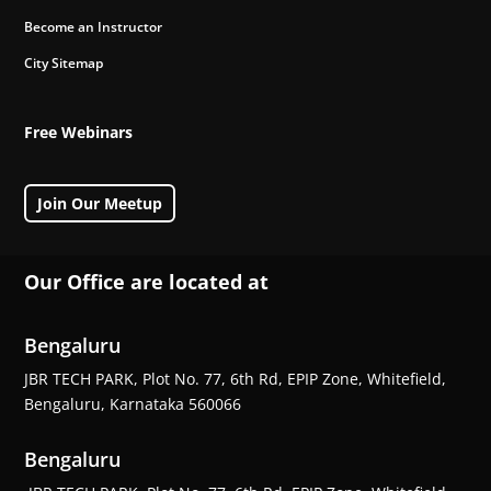
Become an Instructor
City Sitemap
Free Webinars
Join Our Meetup
Our Office are located at
Bengaluru
JBR TECH PARK, Plot No. 77, 6th Rd, EPIP Zone, Whitefield,
Bengaluru, Karnataka 560066
Bengaluru