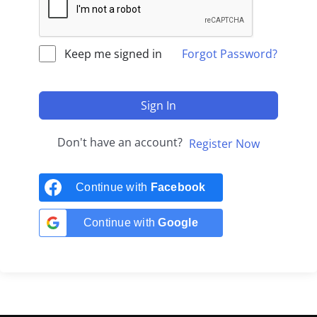
Keep me signed in
Forgot Password?
Sign In
Don't have an account?
Register Now
Continue with
Facebook
Continue with
Google