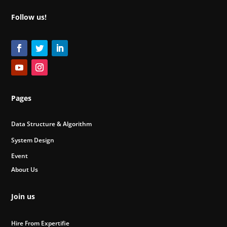
Follow us!
Pages
Data Structure & Algorithm
System Design
Event
About Us
Join us
Hire From Expertifie