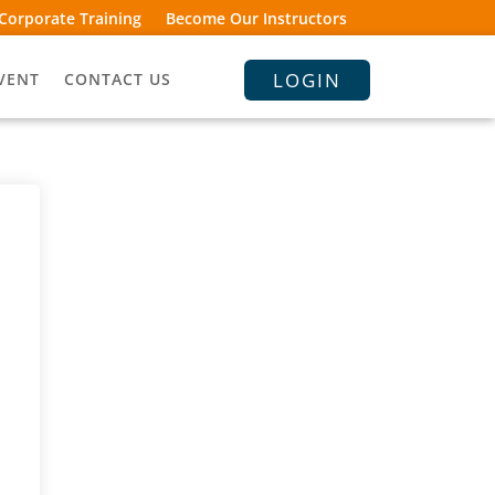
Corporate Training
Become Our Instructors
LOGIN
VENT
CONTACT US