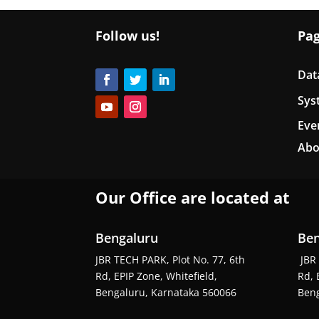
Follow us!
Pa
Dat
Sys
Eve
Abo
Our Office are located at
Bengaluru
Ben
JBR TECH PARK, Plot No. 77, 6th
JBR 
Rd, EPIP Zone, Whitefield,
Rd, 
Bengaluru, Karnataka 560066
Beng