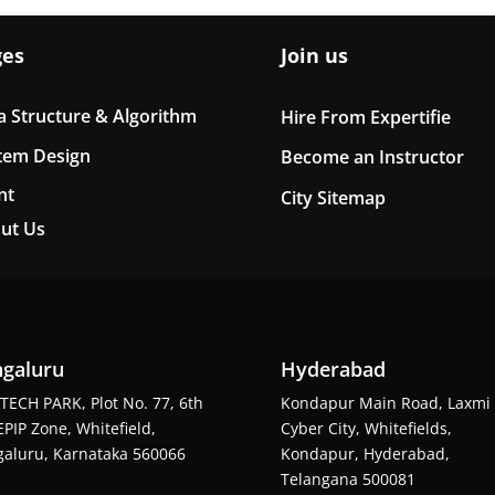
ges
Join us
a Structure & Algorithm
Hire From Expertifie
tem Design
Become an Instructor
nt
City Sitemap
ut Us
galuru
Hyderabad
TECH PARK, Plot No. 77, 6th
Kondapur Main Road, Laxmi
EPIP Zone, Whitefield,
Cyber City, Whitefields,
aluru, Karnataka 560066
Kondapur, Hyderabad,
Telangana 500081