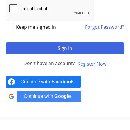
Keep me signed in
Forgot Password?
Sign In
Don't have an account?
Register Now
Continue with
Facebook
Continue with
Google