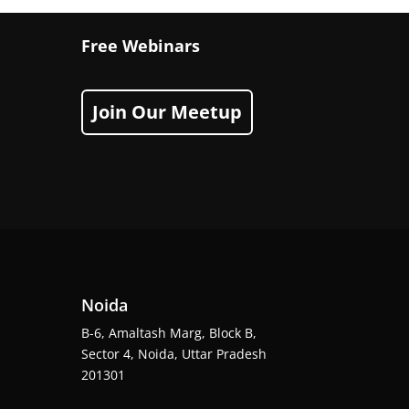
Free Webinars
Join Our Meetup
Noida
B-6, Amaltash Marg, Block B,
Sector 4, Noida, Uttar Pradesh
201301