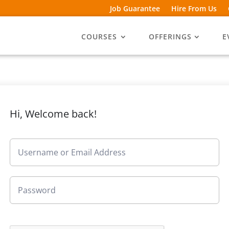
Job Guarantee
Hire From Us
COURSES
OFFERINGS
E
Hi, Welcome back!