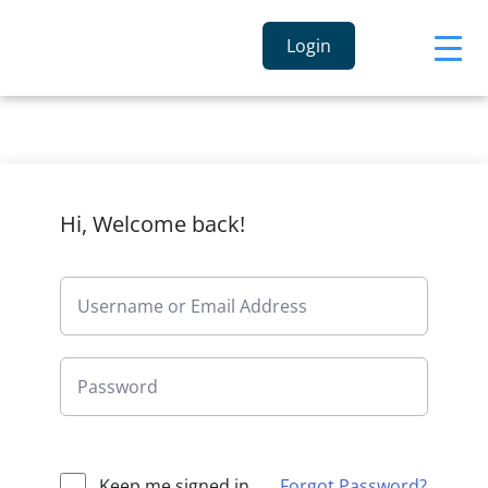
Login
Hi, Welcome back!
Keep me signed in
Forgot Password?