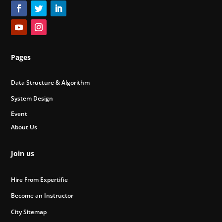
Pages
Data Structure & Algorithm
System Design
Event
About Us
Join us
Hire From Expertifie
Become an Instructor
City Sitemap