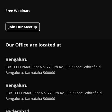
Free Webinars
Join Our Meetup
Our Office are located at
Bengaluru
JBR TECH PARK, Plot No. 77, 6th Rd, EPIP Zone, Whitefield,
Bengaluru, Karnataka 560066
Bengaluru
JBR TECH PARK, Plot No. 77, 6th Rd, EPIP Zone, Whitefield,
Bengaluru, Karnataka 560066
Hyderabad