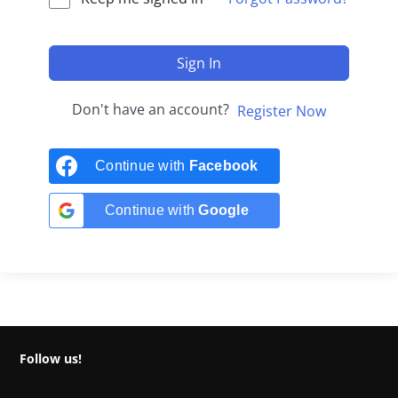
Sign In
Don't have an account?
Register Now
Continue with
Facebook
Continue with
Google
Follow us!