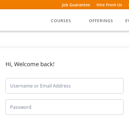
Job Guarantee
Hire From Us
COURSES
OFFERINGS
E
Hi, Welcome back!