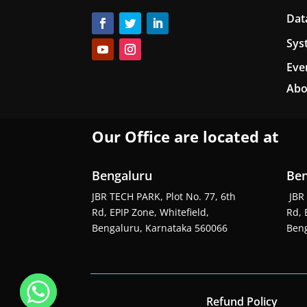
Dat
Sys
Eve
Abo
Our Office are located at
Bengaluru
Ben
JBR TECH PARK, Plot No. 77, 6th
JBR 
Rd, EPIP Zone, Whitefield,
Rd, 
Bengaluru, Karnataka 560066
Beng
Refund Policy