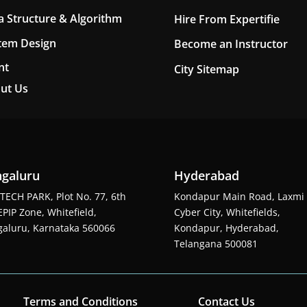
a Structure & Algorithm
Hire From Expertifie
tem Design
Become an Instructor
nt
City Sitemap
ut Us
galuru
Hyderabad
TECH PARK, Plot No. 77, 6th
Kondapur Main Road, Laxmi
EPIP Zone, Whitefield,
Cyber City, Whitefields,
aluru, Karnataka 560066
Kondapur, Hyderabad,
Telangana 500081
Terms and Conditions
Contact Us