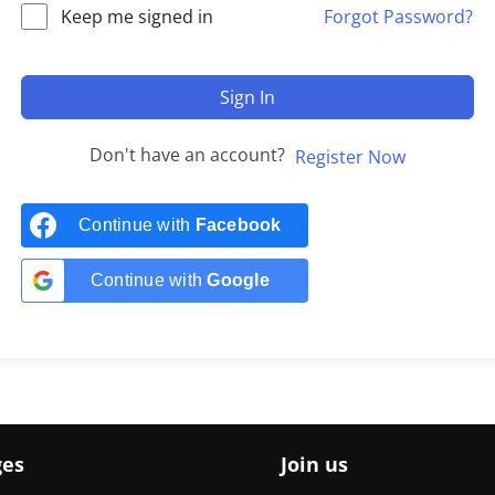
Keep me signed in
Forgot Password?
Sign In
Don't have an account?
Register Now
Continue with
Facebook
Continue with
Google
ges
Join us