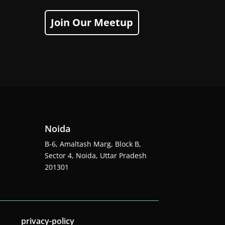
Join Our Meetup
Noida
B-6, Amaltash Marg, Block B,
Sector 4, Noida, Uttar Pradesh
201301
privacy-policy