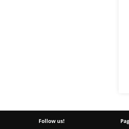
Follow us!
Pa