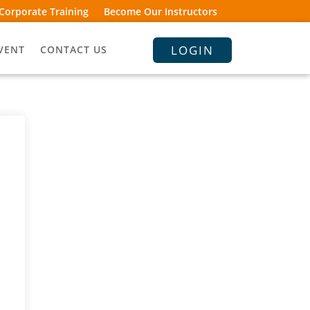
Corporate Training
Become Our Instructors
LOGIN
VENT
CONTACT US